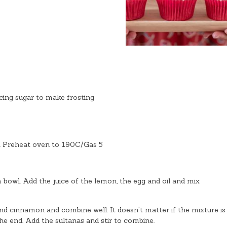
cing sugar to make frosting
s. Preheat oven to 190C/Gas 5
 bowl. Add the juice of the lemon, the egg and oil and mix
nd cinnamon and combine well. It doesn't matter if the mixture is
the end. Add the sultanas and stir to combine.