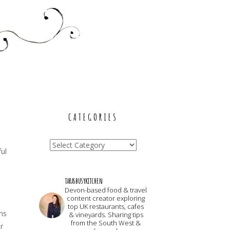
CATEGORIES
Categories
ful
tarasbusykitchen
Devon-based food & travel
content creator exploring
top UK restaurants, cafes
ns
& vineyards. Sharing tips
from the South West &
r