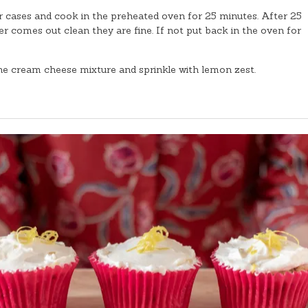
 cases and cook in the preheated oven for 25 minutes. After 25
r comes out clean they are fine. If not put back in the oven for
the cream cheese mixture and sprinkle with lemon zest.