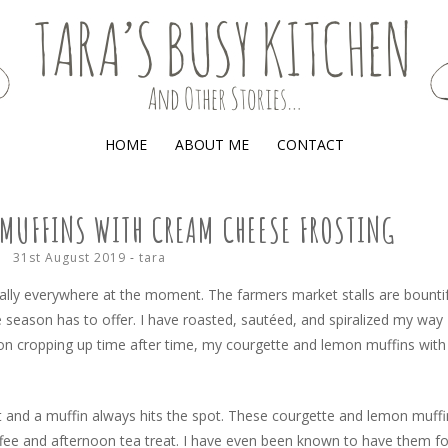
(AND OTHER STORIES)
HOME
ABOUT ME
CONTACT
MUFFINS WITH CREAM CHEESE FROSTING
31st August 2019
-
tara
erally everywhere at the moment. The farmers market stalls are bounti
e season has to offer. I have roasted, sautéed, and spiralized my way
on cropping up time after time, my courgette and lemon muffins with
 and a muffin always hits the spot. These courgette and lemon muffi
ffee and afternoon tea treat. I have even been known to have them fo