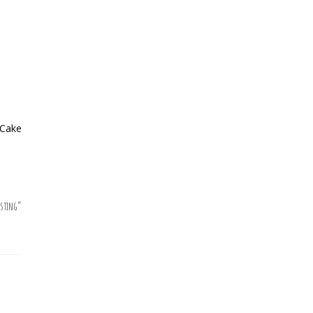
 Cake
sting
”