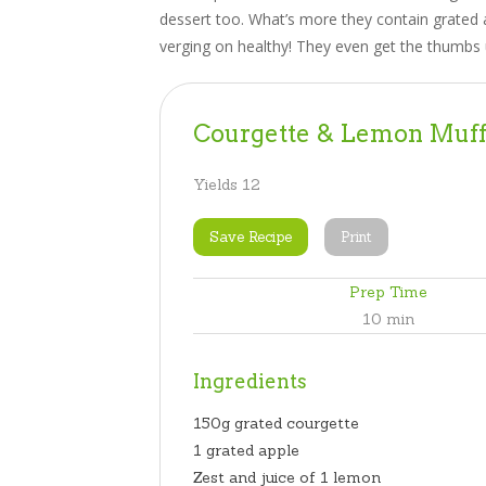
dessert too. What’s more they contain grated 
verging on healthy! They even get the thumbs 
Courgette & Lemon Muff
Yields
12
Save Recipe
Print
Prep Time
10 min
Ingredients
150g grated courgette
1 grated apple
Zest and juice of 1 lemon