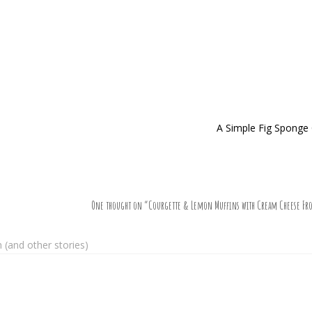
A Simple Fig Sponge
One thought on “
Courgette & Lemon Muffins with Cream Cheese Fro
(and other stories)