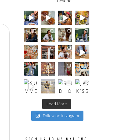
beyond
Load More
Follow on Instagram
SIGN UP TO MY MAILING