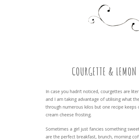
Food, recipes and my life
TARA'S BUSY KITCHEN 
SKIP
TO
CONTENT
COURGETTE & LEMON 
In case you hadn’t noticed, courgettes are lit
and I am taking advantage of utilising what th
through numerous kilos but one recipe keeps 
cream cheese frosting.
Sometimes a girl just fancies something sweet
are the perfect breakfast, brunch, morning co