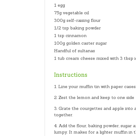
1 egg
75g vegetable oil
300g self-raising flour
1/2 tsp baking powder
1 tsp cinnamon
100g golden caster sugar
Handful of sultanas
1 tub cream cheese mixed with 3 tbsp i
Instructions
Line your muffin tin with paper case
Zest the lemon and keep to one side
Grate the courgettes and apple into a
together.
Add the flour, baking powder, sugar a
lumpy. It makes for a lighter muffin in 