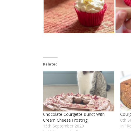
Related
Chocolate Courgette Bundt With
Cour
Cream Cheese Frosting
6th S
15th September 2020
In "R