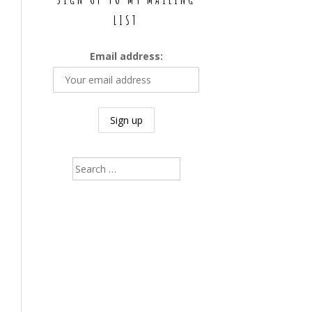
LIST
Email address:
Search
for: