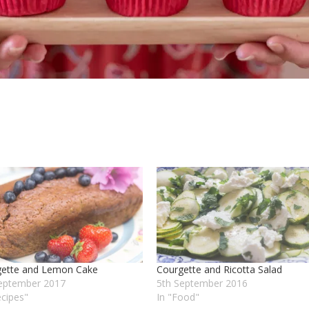
gette and Lemon Cake
Courgette and Ricotta Salad
eptember 2017
5th September 2016
ecipes"
In "Food"