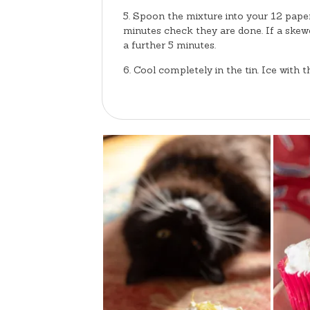
Spoon the mixture into your 12 paper
minutes check they are done. If a skewe
a further 5 minutes.
Cool completely in the tin. Ice with 