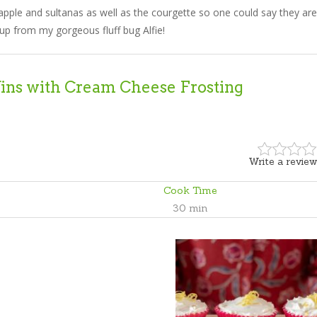
apple and sultanas as well as the courgette so one could say they are
up from my gorgeous fluff bug Alfie!
ins with Cream Cheese Frosting
Write a review
Cook Time
30 min