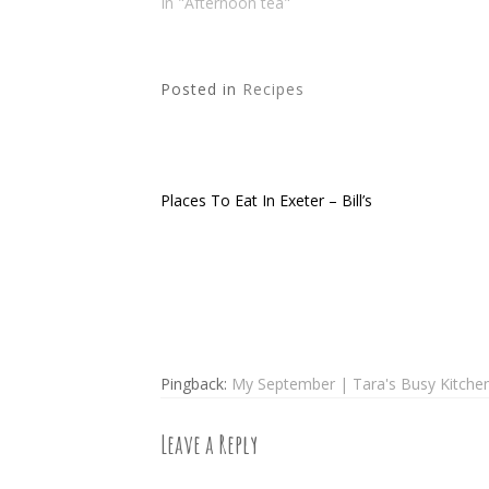
In "Afternoon tea"
Posted in
Recipes
Places To Eat In Exeter – Bill’s
Post
navigation
Pingback:
My September | Tara's Busy Kitchen 
Leave a Reply