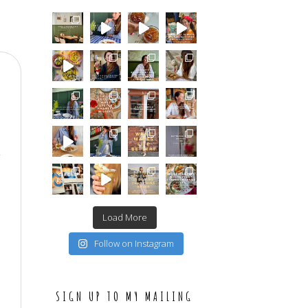
Load More
Follow on Instagram
SIGN UP TO MY MAILING