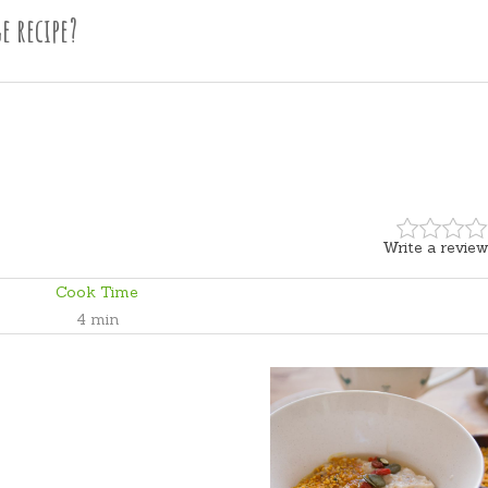
e recipe?
Write a review
Cook Time
4 min