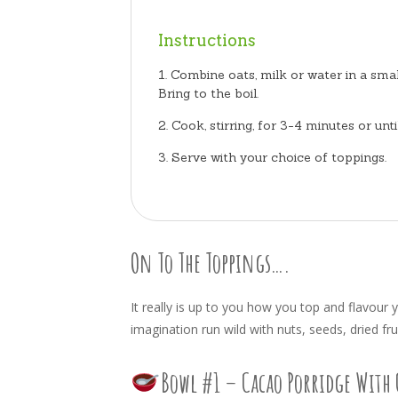
Instructions
Combine oats, milk or water in a sma
Bring to the boil.
Cook, stirring, for 3-4 minutes or unt
Serve with your choice of toppings.
On To The Toppings….
It really is up to you how you top and flavour 
imagination run wild with nuts, seeds, dried fru
Bowl #1 – Cacao Porridge With 