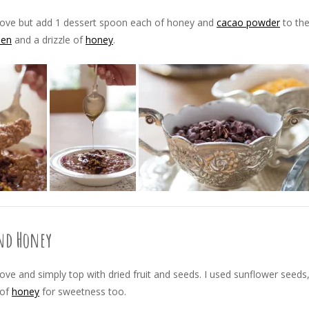
bove but add 1 dessert spoon each of honey and
cacao powder
to th
len
and a drizzle of
honey
.
and Honey
ve and simply top with dried fruit and seeds. I used sunflower seeds
 of
honey
for sweetness too.