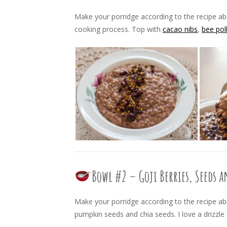
Make your porridge according to the recipe a
cooking process. Top with
cacao nibs
,
bee pol
Bowl #2 – Goji Berries, Seeds 
Make your porridge according to the recipe abo
pumpkin seeds and chia seeds. I love a drizzle