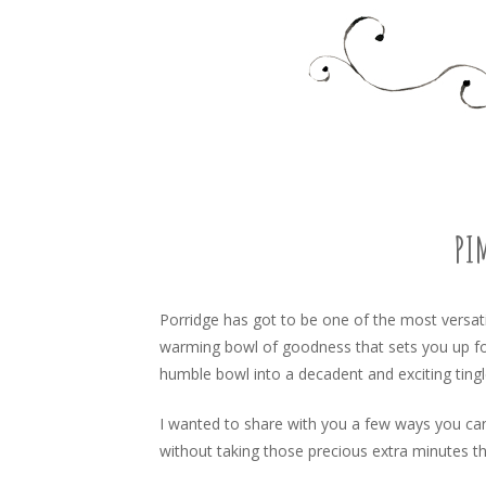
Food, recipes and my life
TARA'S BUSY KITCHEN 
SKIP
TO
CONTENT
PI
Porridge has got to be one of the most versati
warming bowl of goodness that sets you up for
humble bowl into a decadent and exciting tingl
I wanted to share with you a few ways you can
without taking those precious extra minutes th