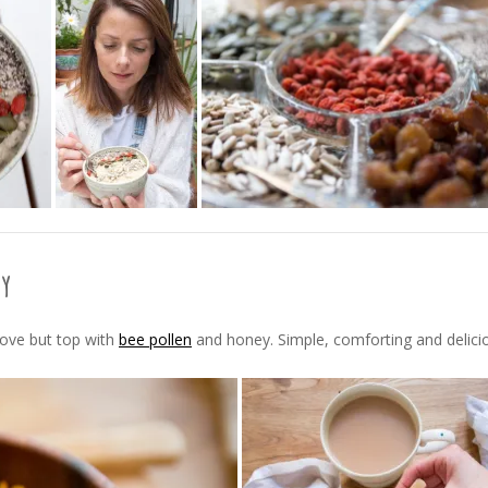
ey
bove but top with
bee pollen
and honey. Simple, comforting and delici