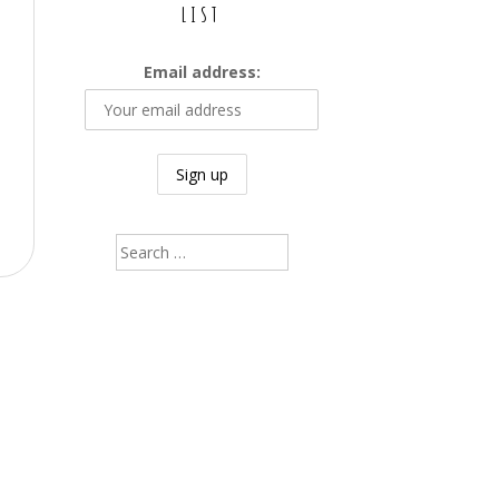
LIST
Email address:
Search
for: