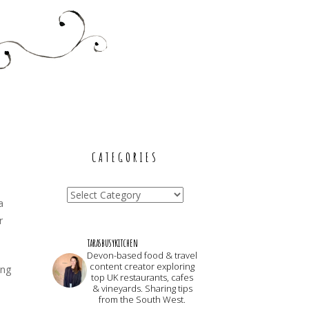
CATEGORIES
Categories
a
r
tarasbusykitchen
Devon-based food & travel
content creator exploring
ing
top UK restaurants, cafes
& vineyards. Sharing tips
from the South West.