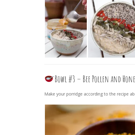
Bowl #3 – Bee Pollen and Hon
Make your porridge according to the recipe a