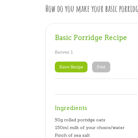
How do you make your basic porridg
Basic Porridge Recipe
Serves 1
Save Recipe
Print
Ingredients
50g rolled porridge oats
150ml milk of your choice/water
Pinch of sea salt