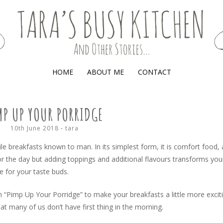
(AND OTHER STORIES)
HOME
ABOUT ME
CONTACT
MP UP YOUR PORRIDGE
10th June 2018
-
tara
le breakfasts known to man. In its simplest form, it is comfort food, 
 the day but adding toppings and additional flavours transforms you
e for your taste buds.
 “Pimp Up Your Porridge” to make your breakfasts a little more excit
at many of us don’t have first thing in the morning.