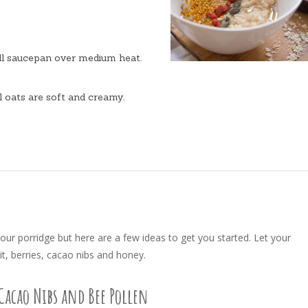
ll saucepan over medium heat.
il oats are soft and creamy.
your porridge but here are a few ideas to get you started. Let your
it, berries, cacao nibs and honey.
Cacao Nibs and Bee Pollen