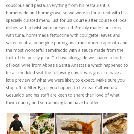
couscous and pasta. Everything from his restaurant is
homemade and homegrown so we were in for a treat with his
specially curated menu just for us! Course after course of local
dishes with a twist were presented. Freshly made couscous
with tuna, homemade fettuccine with courgette leaves and
salted ricotta, aubergine parmigiana, mushroom caponata and
the most wonderful semifreddo with a sauce made from the
fruit of the prickly pear. To have alongside we shared a bottle
of local wine from Abbazia Santa Anastasia which happened to
be a scheduled visit the following day. It was great to have a
little preview of what we were likely to expect. Make sure you
stop off at Alter Ego if you happen to be near Caltavutura.
Gesualdo and his staff are keen to share their love of what
their country and surrounding land have to offer.