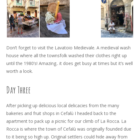
Don’t forget to visit the Lavatoio Medievale. A medieval wash
house where all the townsfolk washed their clothes right up
until the 1980’s! Amazing.. it does get busy at times but it’s well
worth a look.
Day Three
After picking up delicious local delicacies from the many
bakeries and fruit shops in Cefalù I headed back to the
apartment to pack up a picnic for our climb of La Rocca. La
Rocca is where the town of Cefalù was originally founded due
to it being so high up. Original settlers could hide away from