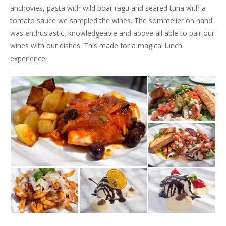
anchovies, pasta with wild boar ragu and seared tuna with a
tomato sauce we sampled the wines. The sommelier on hand
was enthusiastic, knowledgeable and above all able to pair our
wines with our dishes. This made for a magical lunch
experience.