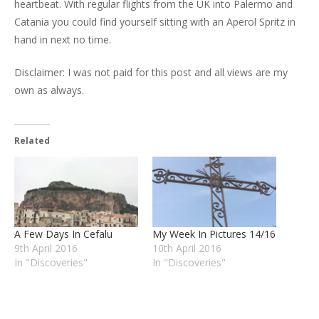
heartbeat. With regular flights from the UK into Palermo and
Catania you could find yourself sitting with an Aperol Spritz in
hand in next no time.
Disclaimer: I was not paid for this post and all views are my
own as always.
Related
A Few Days In Cefalu
My Week In Pictures 14/16
9th April 2016
10th April 2016
In "Discoveries"
In "Discoveries"