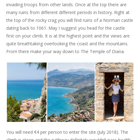
invading troops from other lands. Once at the top there are
many ruins from different different periods in history. Right at
the top of the rocky crag you will find ruins of a Norman castle
dating back to 1061. May I suggest you head for the castle
first on your climb. It is at the highest point and the views are
quite breathtaking overlooking the coast and the mountains.
From there make your way down to The Temple of Diana.
You will need €4 per person to enter the site (July 2018). The
climb is steep and the pathway definitely wouldn’t pass health