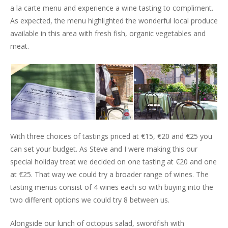
a la carte menu and experience a wine tasting to compliment.
As expected, the menu highlighted the wonderful local produce
available in this area with fresh fish, organic vegetables and
meat.
With three choices of tastings priced at €15, €20 and €25 you
can set your budget. As Steve and I were making this our
special holiday treat we decided on one tasting at €20 and one
at €25. That way we could try a broader range of wines. The
tasting menus consist of 4 wines each so with buying into the
two different options we could try 8 between us.
Alongside our lunch of octopus salad, swordfish with