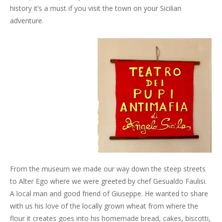
history it’s a must if you visit the town on your Sicilian
adventure.
From the museum we made our way down the steep streets
to Alter Ego where we were greeted by chef Gesualdo Faulisi.
A local man and good friend of Giuseppe. He wanted to share
with us his love of the locally grown wheat from where the
flour it creates goes into his homemade bread, cakes, biscotti,