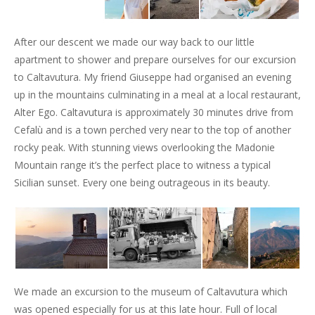
After our descent we made our way back to our little
apartment to shower and prepare ourselves for our excursion
to Caltavutura. My friend Giuseppe had organised an evening
up in the mountains culminating in a meal at a local restaurant,
Alter Ego. Caltavutura is approximately 30 minutes drive from
Cefalù and is a town perched very near to the top of another
rocky peak. With stunning views overlooking the Madonie
Mountain range it’s the perfect place to witness a typical
Sicilian sunset. Every one being outrageous in its beauty.
We made an excursion to the museum of Caltavutura which
was opened especially for us at this late hour. Full of local