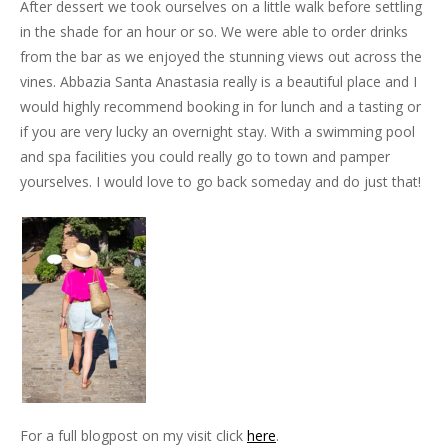
After dessert we took ourselves on a little walk before settling
in the shade for an hour or so. We were able to order drinks
from the bar as we enjoyed the stunning views out across the
vines. Abbazia Santa Anastasia really is a beautiful place and I
would highly recommend booking in for lunch and a tasting or
if you are very lucky an overnight stay. With a swimming pool
and spa facilities you could really go to town and pamper
yourselves. I would love to go back someday and do just that!
For a full blogpost on my visit click
here
.