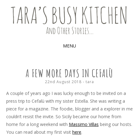
Food, recipes and my life
TARA'S BUSY KITCHEN (AND
OTHER STORIES)
MENU
SKIP
TO
A FEW MORE DAYS IN CEFALÙ
CONTENT
22nd August 2018
-
tara
A couple of years ago I was lucky enough to be invited on a
press trip to Cefalù with my sister Estella. She was writing a
piece for a magazine. The foodie, blogger and a explorer in me
couldn’t resist the invite. So Sicily became our home from
home for a long weekend with
Massimo Villas
being our hosts.
You can read about my first visit
here
.