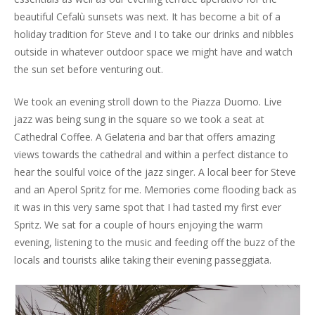
beautiful Cefalù sunsets was next. It has become a bit of a
holiday tradition for Steve and I to take our drinks and nibbles
outside in whatever outdoor space we might have and watch
the sun set before venturing out.
We took an evening stroll down to the Piazza Duomo. Live
jazz was being sung in the square so we took a seat at
Cathedral Coffee. A Gelateria and bar that offers amazing
views towards the cathedral and within a perfect distance to
hear the soulful voice of the jazz singer. A local beer for Steve
and an Aperol Spritz for me. Memories come flooding back as
it was in this very same spot that I had tasted my first ever
Spritz. We sat for a couple of hours enjoying the warm
evening, listening to the music and feeding off the buzz of the
locals and tourists alike taking their evening passeggiata.