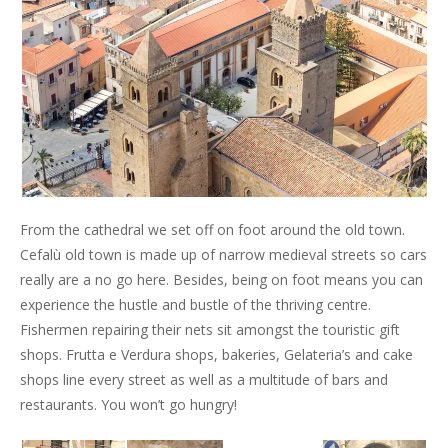
From the cathedral we set off on foot around the old town.
Cefalù old town is made up of narrow medieval streets so cars
really are a no go here. Besides, being on foot means you can
experience the hustle and bustle of the thriving centre.
Fishermen repairing their nets sit amongst the touristic gift
shops. Frutta e Verdura shops, bakeries, Gelateria’s and cake
shops line every street as well as a multitude of bars and
restaurants. You won’t go hungry!