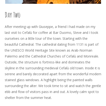
Day Two
After meeting up with Giuseppe, a friend I had made on my
last visit to Cefalù for coffee at Bar Duomo, Steve and I took
ourselves on a little tour of the town. Starting with the
beautiful Cathedral. The cathedral dating from 1131 is part of
the UNESCO World Heritage Site known as Arab-Norman
Palermo and the Cathedral Churches of Cefalù and Monreale.
Outside, the structure is fortress-like and dominates the
skyline in the surrounding medieval Cefalù old town. Inside it is
serene and barely decorated apart from the wonderful modern
stained glass windows. A highlight being the painted walls
surrounding the alter. We took time to sit and watch the gentle
ebb and flow of visitors pass in and out. A lovely calm spot to
shelter from the summer heat.