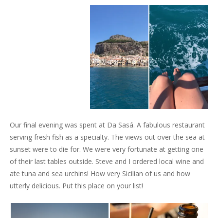
Our final evening was spent at Da Sasá. A fabulous restaurant
serving fresh fish as a specialty. The views out over the sea at
sunset were to die for. We were very fortunate at getting one
of their last tables outside. Steve and I ordered local wine and
ate tuna and sea urchins! How very Sicilian of us and how
utterly delicious. Put this place on your list!