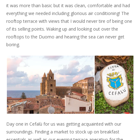
it was more than basic but it was clean, comfortable and had
everything we needed including glorious air conditioning! The
rooftop terrace with views that I would never tire of being one
of its selling points. Waking up and looking out over the
rooftops to the Duomo and hearing the sea can never get
boring.
Day one in Cefalù for us was getting acquainted with our
surroundings. Finding a market to stock up on breakfast
essentials as well as our evening terrace aperativo for the