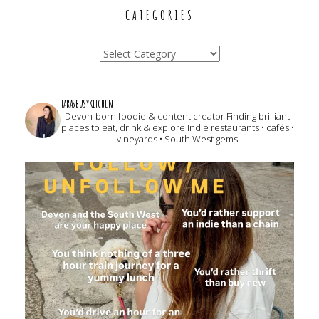
CATEGORIES
Categories
tarasbusykitchen
Devon-born foodie & content creator
Finding brilliant
places to eat, drink & explore
Indie restaurants • cafés •
vineyards • South West gems