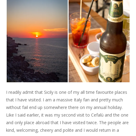
I readily admit that Sicily is one of my all time favourite places
that I have visited. I am a massive Italy fan and pretty much
without fail end up somewhere there on my annual holiday.
Like I said earlier, it was my second visit to Cefalù and the one
and only place abroad that I have visited twice. The people are
kind, welcoming, cheery and polite and I would return in a