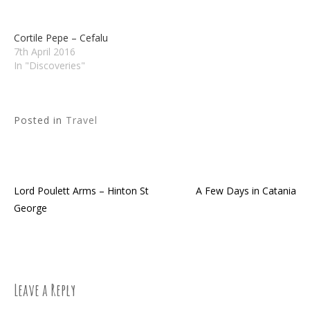
Cortile Pepe – Cefalu
7th April 2016
In "Discoveries"
Posted in
Travel
Lord Poulett Arms – Hinton St
A Few Days in Catania
Post
George
navigation
Leave a Reply