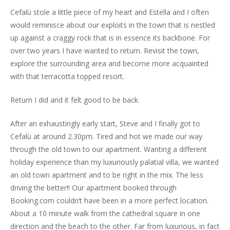
Cefalù stole a little piece of my heart and Estella and I often
would reminisce about our exploits in the town that is nestled
up against a craggy rock that is in essence its backbone. For
over two years I have wanted to return. Revisit the town,
explore the surrounding area and become more acquainted
with that terracotta topped resort.
Return I did and it felt good to be back.
After an exhaustingly early start, Steve and I finally got to
Cefalù at around 2.30pm. Tired and hot we made our way
through the old town to our apartment. Wanting a different
holiday experience than my luxuriously palatial villa, we wanted
an old town apartment and to be right in the mix. The less
driving the better!! Our apartment booked through
Booking.com couldn’t have been in a more perfect location.
About a 10 minute walk from the cathedral square in one
direction and the beach to the other. Far from luxurious, in fact