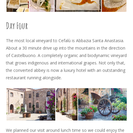
Day Four
The most local vineyard to Cefalù is Abbazia Santa Anastasia.
About a 30 minute drive up into the mountains in the direction
of Castelbuono. A completely organic and biodynamic vineyard
that grows indigenous and international grapes. Not only that,
the converted abbey is now a luxury hotel with an outstanding
restaurant running alongside.
We planned our visit around lunch time so we could enjoy the