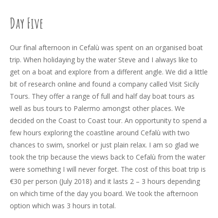
Day Five
Our final afternoon in Cefalù was spent on an organised boat
trip. When holidaying by the water Steve and I always like to
get on a boat and explore from a different angle. We did a little
bit of research online and found a company called Visit Sicily
Tours. They offer a range of full and half day boat tours as
well as bus tours to Palermo amongst other places. We
decided on the Coast to Coast tour. An opportunity to spend a
few hours exploring the coastline around Cefalù with two
chances to swim, snorkel or just plain relax. I am so glad we
took the trip because the views back to Cefalù from the water
were something I will never forget. The cost of this boat trip is
€30 per person (July 2018) and it lasts 2 – 3 hours depending
on which time of the day you board. We took the afternoon
option which was 3 hours in total.