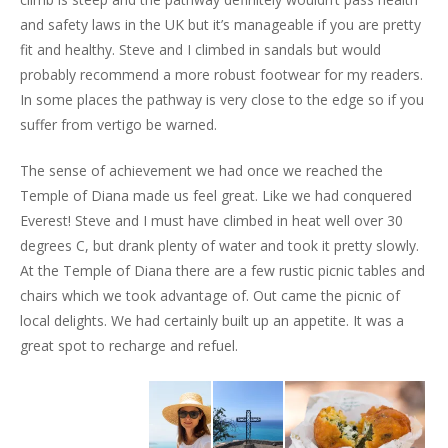
and safety laws in the UK but it’s manageable if you are pretty
fit and healthy. Steve and I climbed in sandals but would
probably recommend a more robust footwear for my readers.
In some places the pathway is very close to the edge so if you
suffer from vertigo be warned.
The sense of achievement we had once we reached the
Temple of Diana made us feel great. Like we had conquered
Everest! Steve and I must have climbed in heat well over 30
degrees C, but drank plenty of water and took it pretty slowly.
At the Temple of Diana there are a few rustic picnic tables and
chairs which we took advantage of. Out came the picnic of
local delights. We had certainly built up an appetite. It was a
great spot to recharge and refuel.