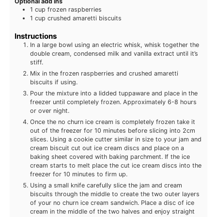
Optional add ins
1
cup
frozen raspberries
1
cup
crushed amaretti biscuits
Instructions
In a large bowl using an electric whisk, whisk together the
double cream, condensed milk and vanilla extract until it’s
stiff.
Mix in the frozen raspberries and crushed amaretti
biscuits if using.
Pour the mixture into a lidded tuppaware and place in the
freezer until completely frozen. Approximately 6-8 hours
or over night.
Once the no churn ice cream is completely frozen take it
out of the freezer for 10 minutes before slicing into 2cm
slices. Using a cookie cutter similar in size to your jam and
cream biscuit cut out ice cream discs and place on a
baking sheet covered with baking parchment. If the ice
cream starts to melt place the cut ice cream discs into the
freezer for 10 minutes to firm up.
Using a small knife carefully slice the jam and cream
biscuits through the middle to create the two outer layers
of your no churn ice cream sandwich. Place a disc of ice
cream in the middle of the two halves and enjoy straight