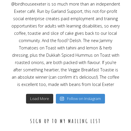
Load More
Follow on Instagram
SIGN UP TO MY MAILING LIST