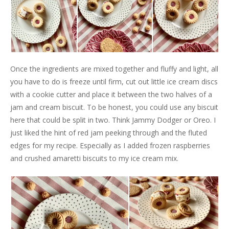
Once the ingredients are mixed together and fluffy and light, all
you have to do is freeze until firm, cut out little ice cream discs
with a cookie cutter and place it between the two halves of a
jam and cream biscuit. To be honest, you could use any biscuit
here that could be split in two. Think Jammy Dodger or Oreo. I
just liked the hint of red jam peeking through and the fluted
edges for my recipe. Especially as I added frozen raspberries
and crushed amaretti biscuits to my ice cream mix.