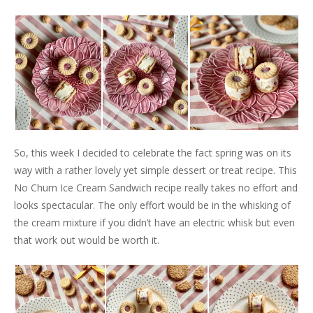
So, this week I decided to celebrate the fact spring was on its
way with a rather lovely yet simple dessert or treat recipe. This
No Churn Ice Cream Sandwich recipe really takes no effort and
looks spectacular. The only effort would be in the whisking of
the cream mixture if you didn’t have an electric whisk but even
that work out would be worth it.