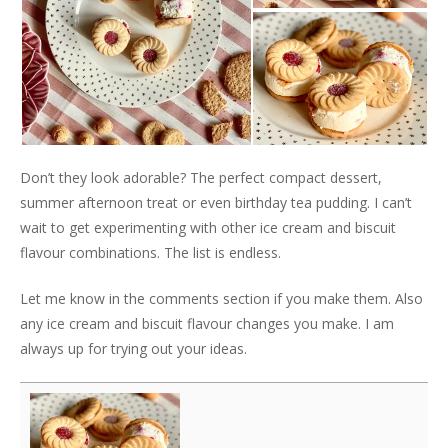
Don’t they look adorable? The perfect compact dessert,
summer afternoon treat or even birthday tea pudding. I can’t
wait to get experimenting with other ice cream and biscuit
flavour combinations. The list is endless.
Let me know in the comments section if you make them. Also
any ice cream and biscuit flavour changes you make. I am
always up for trying out your ideas.