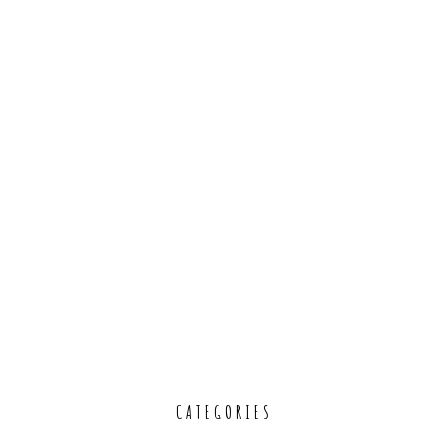
CATEGORIES