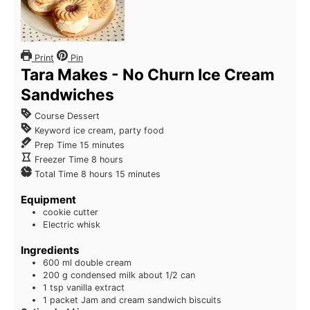
Print
Pin
Tara Makes - No Churn Ice Cream
Sandwiches
Course
Dessert
Keyword
ice cream, party food
Prep Time
15
minutes
Freezer Time
8
hours
Total Time
8
hours
15
minutes
Equipment
cookie cutter
Electric whisk
Ingredients
600
ml
double cream
200
g
condensed milk
about 1/2 can
1
tsp
vanilla extract
1
packet Jam and cream sandwich biscuits