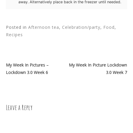
away. Alternatively place back in the freezer until needed.
Posted in
Afternoon tea
,
Celebration/party
,
Food
,
Recipes
My Week In Pictures –
My Week In Picture Lockdown
Post
Lockdown 3.0 Week 6
3.0 Week 7
navigation
Leave a Reply