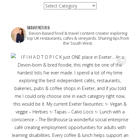
Categories
tarasbusykitchen
Devon-based food & travel content creator exploring
top UK restaurants, cafes & vineyards. Sharing tips from
the South West.