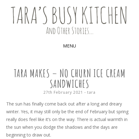
Food, recipes and my life
TARA'S BUSY KITCHEN (AND
OTHER STORIES)
MENU
SKIP
TO
TARA MAKES – NO CHURN ICE CREAM
CONTENT
SANDWICHES
27th February 2021
-
tara
The sun has finally come back out after a long and dreary
winter. Yes, it may still only be the end of February but spring
really does feel like it’s on the way. There is actual warmth in
the sun when you dodge the shadows and the days are
beginning to draw out.