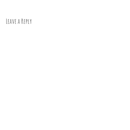
navigation
Leave a Reply