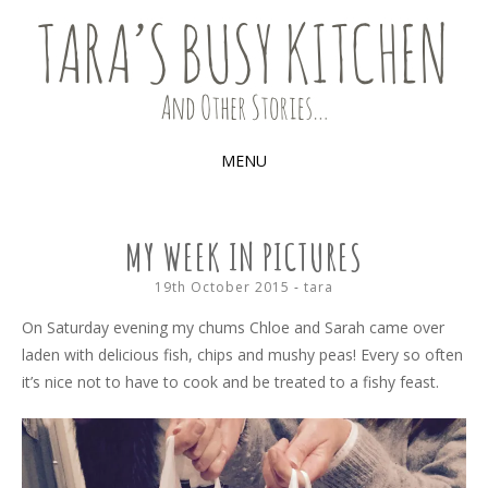
Food, recipes and my life
TARA'S BUSY KITCHEN (AND
OTHER STORIES)
MENU
SKIP
TO
MY WEEK IN PICTURES
CONTENT
19th October 2015
-
tara
On Saturday evening my chums Chloe and Sarah came over
laden with delicious fish, chips and mushy peas! Every so often
it’s nice not to have to cook and be treated to a fishy feast.