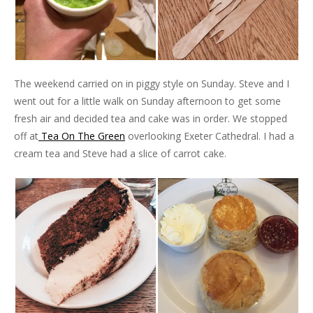
The weekend carried on in piggy style on Sunday. Steve and I
went out for a little walk on Sunday afternoon to get some
fresh air and decided tea and cake was in order. We stopped
off at
Tea On The Green
overlooking Exeter Cathedral. I had a
cream tea and Steve had a slice of carrot cake.