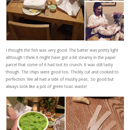
I thought the fish was very good. The batter was pretty light
although I think it might have got a bit steamy in the paper
parcel that some of it had lost its crunch. It was still tasty
though. The chips were good too. Thickly cut and cooked to
perfection. We all had a side of mushy peas.. So good but
always look like a pot of green toxic waste!