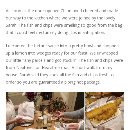
As soon as the door opened Chloe and I cheered and made
our way to the kitchen where we were joined by the lovely
Sarah. The fish and chips were smelling so good from the bag
that I could feel my tummy doing flips in anticipation.
I decanted the tartare sauce into a pretty bowl and chopped
up a lemon into wedges ready for our feast. We unwrapped
our little fishy parcels and got stuck in. The fish and chips were
from Neptunes on Heavitree road. A short walk from my
house. Sarah said they cook all the fish and chips fresh to
order so you are guaranteed a piping hot package.