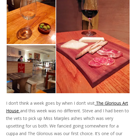
I don’t think a week goes by when I don’t visit
The Glorious Art
House
and this week was no different. Steve and I had been to
the vets to pick up Miss Marples ashes which was very
upsetting for us both. We fancied going somewhere for a
cuppa and The Glorious was our first choice. It’s one of our