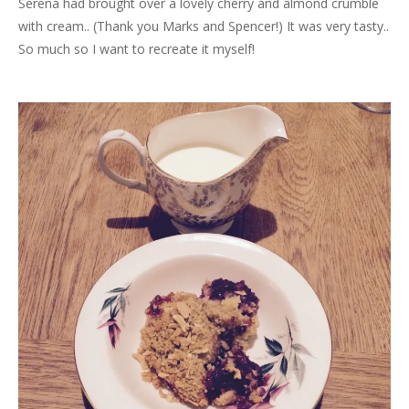
Serena had brought over a lovely cherry and almond crumble
with cream.. (Thank you Marks and Spencer!) It was very tasty..
So much so I want to recreate it myself!