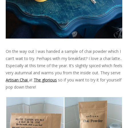
On the way out I was handed a sample of chai powder which I
can’t wait to try. Perhaps with my breakfast? I love a chai latte..
Especially at this time of the year. It’s slightly spiced which feels
very autumnal and warms you from the inside out. They serve
Artisan Chai
at
The glorious
so if you want to try it for yourself
pop down there!