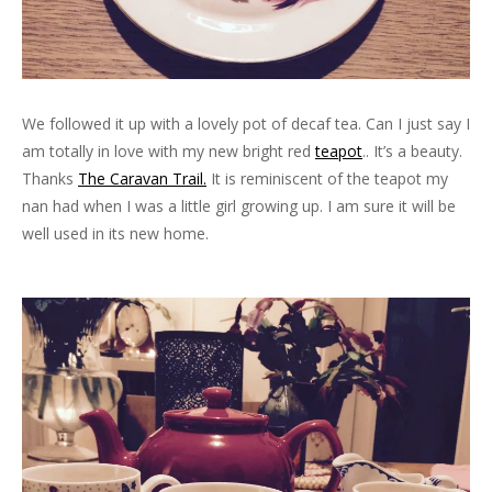
We followed it up with a lovely pot of decaf tea. Can I just say I
am totally in love with my new bright red
teapot
.. It’s a beauty.
Thanks
The Caravan Trail.
It is reminiscent of the teapot my
nan had when I was a little girl growing up. I am sure it will be
well used in its new home.