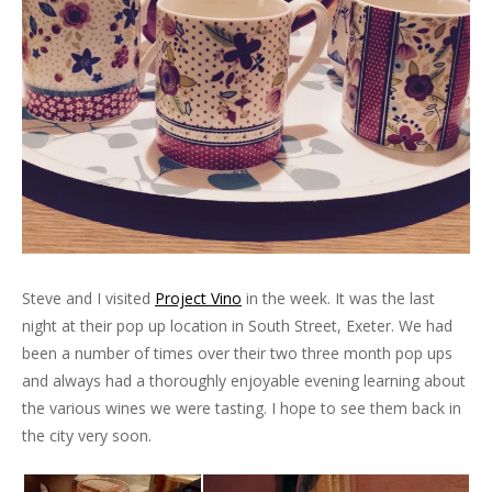
Steve and I visited
Project Vino
in the week. It was the last
night at their pop up location in South Street, Exeter. We had
been a number of times over their two three month pop ups
and always had a thoroughly enjoyable evening learning about
the various wines we were tasting. I hope to see them back in
the city very soon.