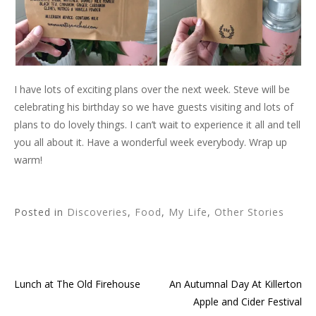
I have lots of exciting plans over the next week. Steve will be
celebrating his birthday so we have guests visiting and lots of
plans to do lovely things. I can’t wait to experience it all and tell
you all about it. Have a wonderful week everybody. Wrap up
warm!
Posted in
Discoveries
,
Food
,
My Life
,
Other Stories
Lunch at The Old Firehouse
An Autumnal Day At Killerton
Post
Apple and Cider Festival