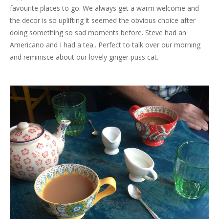
favourite places to go. We always get a warm welcome and
the decor is so uplifting it seemed the obvious choice after
doing something so sad moments before. Steve had an
Americano and I had a tea.. Perfect to talk over our morning
and reminisce about our lovely ginger puss cat.