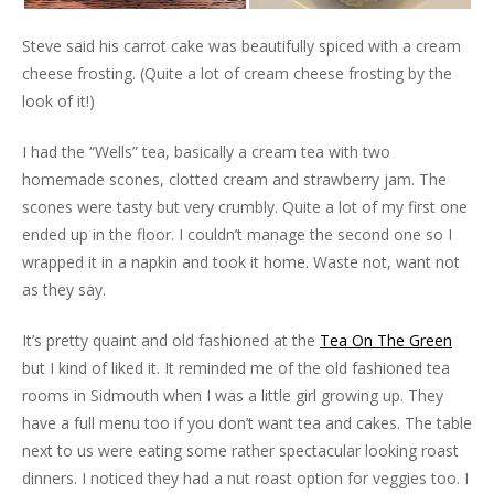
Steve said his carrot cake was beautifully spiced with a cream
cheese frosting. (Quite a lot of cream cheese frosting by the
look of it!)
I had the “Wells” tea, basically a cream tea with two
homemade scones, clotted cream and strawberry jam. The
scones were tasty but very crumbly. Quite a lot of my first one
ended up in the floor. I couldn’t manage the second one so I
wrapped it in a napkin and took it home. Waste not, want not
as they say.
It’s pretty quaint and old fashioned at the
Tea On The Green
but I kind of liked it. It reminded me of the old fashioned tea
rooms in Sidmouth when I was a little girl growing up. They
have a full menu too if you don’t want tea and cakes. The table
next to us were eating some rather spectacular looking roast
dinners. I noticed they had a nut roast option for veggies too. I