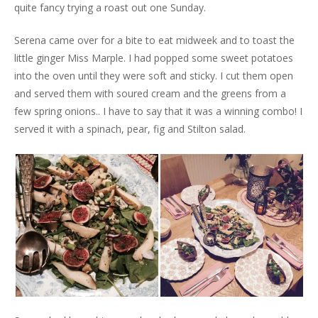
quite fancy trying a roast out one Sunday.
Serena came over for a bite to eat midweek and to toast the
little ginger Miss Marple. I had popped some sweet potatoes
into the oven until they were soft and sticky. I cut them open
and served them with soured cream and the greens from a
few spring onions.. I have to say that it was a winning combo! I
served it with a spinach, pear, fig and Stilton salad.