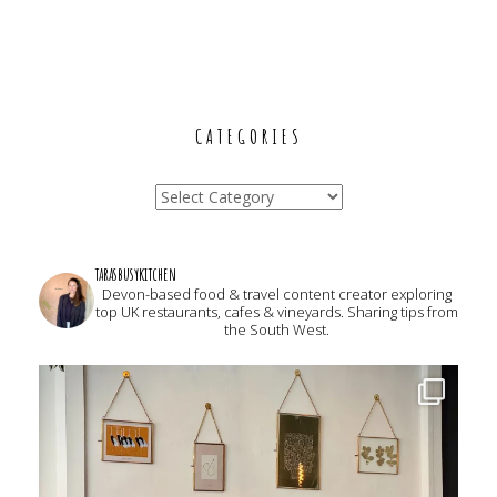
CATEGORIES
Categories
tarasbusykitchen
Devon-based food & travel content creator exploring
top UK restaurants, cafes & vineyards. Sharing tips from
the South West.