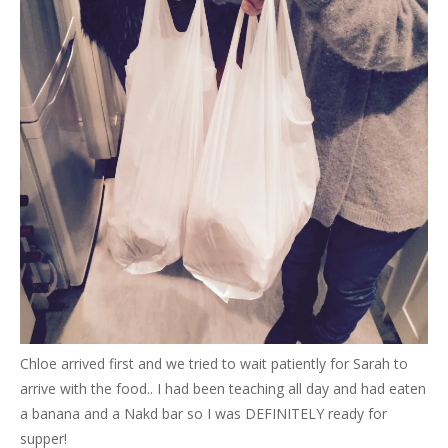
Chloe arrived first and we tried to wait patiently for Sarah to
arrive with the food.. I had been teaching all day and had eaten
a banana and a Nakd bar so I was DEFINITELY ready for
supper!