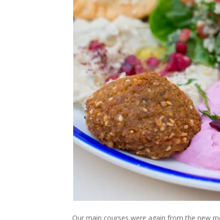
Our main courses were again from the new me