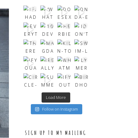
Load More
Follow on Instagram
SIGN UP TO MY MAILING