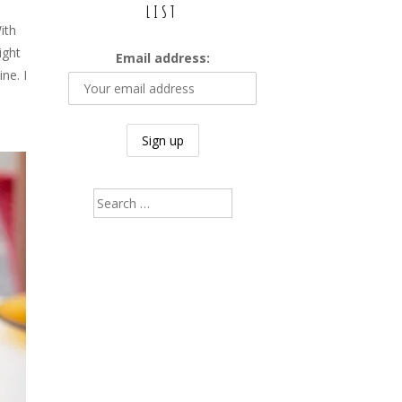
LIST
ith
ight
Email address:
ne. I
Search
for: