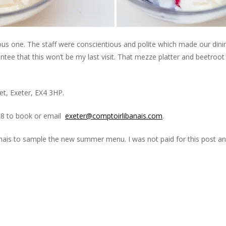
ous one. The staff were conscientious and polite which made our dini
ntee that this won’t be my last visit. That mezze platter and beetroot
t, Exeter, EX4 3HP.
88 to book or email
exeter@comptoirlibanais.com
.
banais to sample the new summer menu. I was not paid for this post an