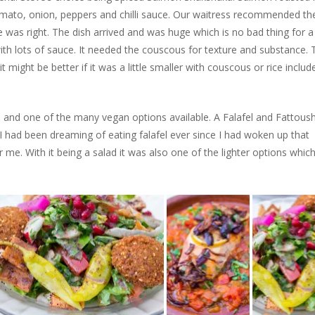
mato, onion, peppers and chilli sauce. Our waitress recommended th
 was right. The dish arrived and was huge which is no bad thing for a
with lots of sauce. It needed the couscous for texture and substance. 
t might be better if it was a little smaller with couscous or rice includ
nd one of the many vegan options available. A Falafel and Fattous
 had been dreaming of eating falafel ever since I had woken up that
r me. With it being a salad it was also one of the lighter options whic