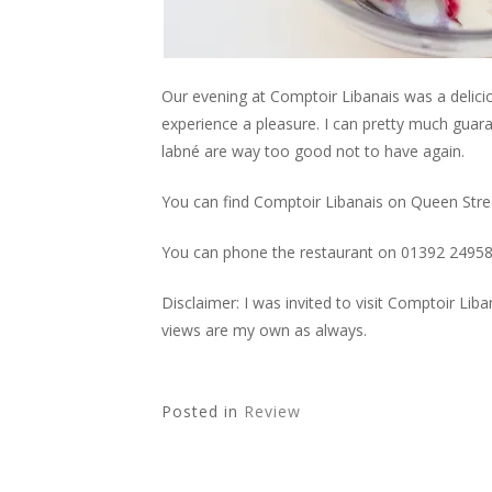
Our evening at Comptoir Libanais was a delici
experience a pleasure. I can pretty much guara
labné are way too good not to have again.
You can find Comptoir Libanais on Queen Stree
You can phone the restaurant on 01392 2495
Disclaimer: I was invited to visit Comptoir Li
views are my own as always.
Posted in
Review