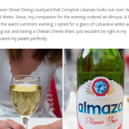
ueen Street Dining courtyard that Comptoir Libanais looks out over. W
 drinks. Steve, my companion for the evening ordered an Almaza. A l
or the warm summers evening. I opted for a glass of Lebanese white wi
ng out and having a Chilean Chenin Blanc just wouldn’t be right in my
suited my palate perfectly.