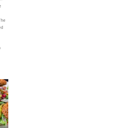
e
The
ed
h
h