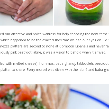
ked our attentive and polite waitress for help choosing the new items
 which happened to be the exact dishes that we had our eyes on. To 
mezze platters are second to none at Comptoir Libanais and never fai
iously pink beetroot labné, it was a vision to behold when it arrived.
illed with melted cheese), hommos, baba ghanuj, tabbouleh, beetroot
e platter to share. Every morsel was divine with the labné and baba gh