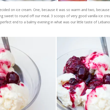
decided on ice cream. One, because it was so warm and two, becaus
thing sweet to round off our meal. 3 scoops of very good vanilla ice cr
perfect end to a balmy evening in what was our little taste of Lebano