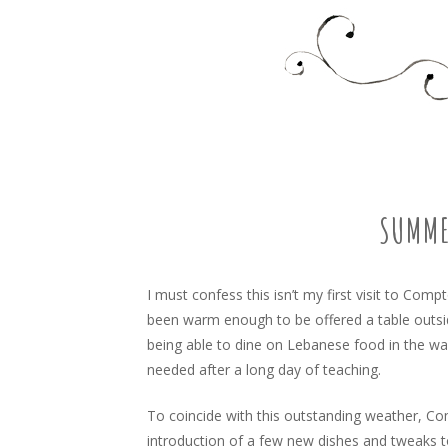
Food, recipes and my life
TARA'S BUSY KITCHEN 
SKIP
TO
CONTENT
SUMME
I must confess this isn’t my first visit to Comp
been warm enough to be offered a table outsi
being able to dine on Lebanese food in the 
needed after a long day of teaching.
To coincide with this outstanding weather, C
introduction of a few new dishes and tweaks t