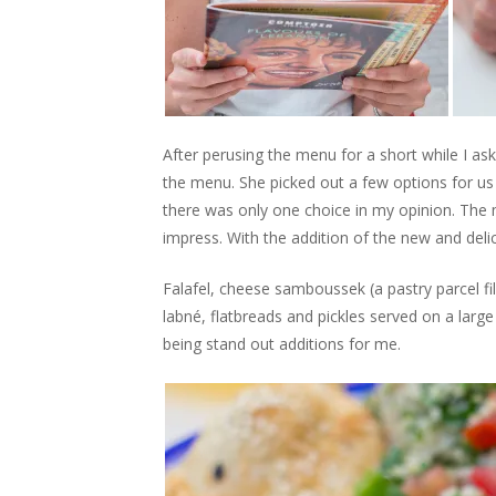
After perusing the menu for a short while I as
the menu. She picked out a few options for us
there was only one choice in my opinion. The 
impress. With the addition of the new and delic
Falafel, cheese samboussek (a pastry parcel f
labné, flatbreads and pickles served on a larg
being stand out additions for me.