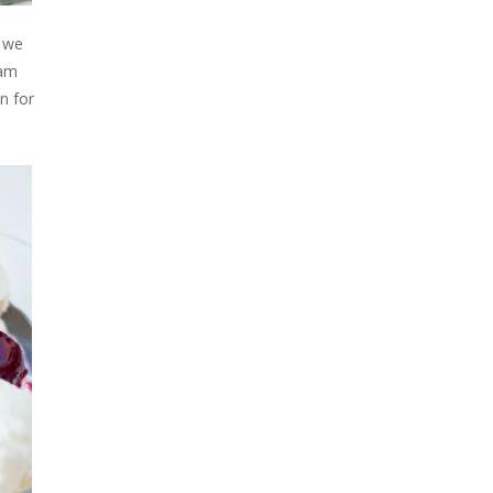
e we
eam
n for