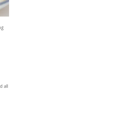
ng
d all