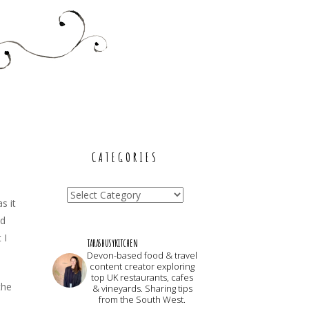
CATEGORIES
Categories
s it
nd
 I
tarasbusykitchen
Devon-based food & travel
content creator exploring
top UK restaurants, cafes
the
& vineyards. Sharing tips
from the South West.