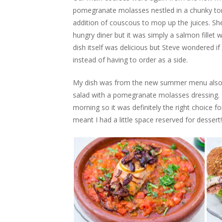
pomegranate molasses nestled in a chunky to
addition of couscous to mop up the juices. She
hungry diner but it was simply a salmon fillet 
dish itself was delicious but Steve wondered if i
instead of having to order as a side.
My dish was from the new summer menu also a
salad with a pomegranate molasses dressing. I
morning so it was definitely the right choice fo
meant I had a little space reserved for dessert!