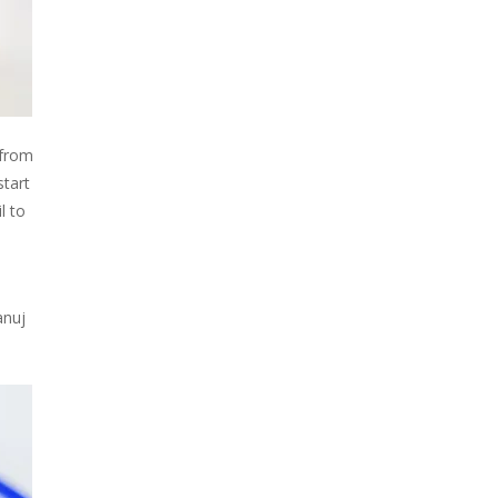
 from
start
l to
anuj