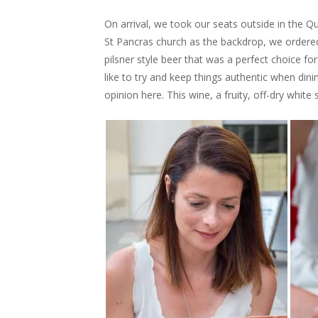
On arrival, we took our seats outside in the Q
St Pancras church as the backdrop, we ordered
pilsner style beer that was a perfect choice f
like to try and keep things authentic when dini
opinion here. This wine, a fruity, off-dry white 