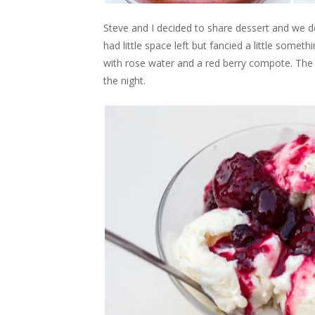
Steve and I decided to share dessert and we 
had little space left but fancied a little some
with rose water and a red berry compote. The 
the night.