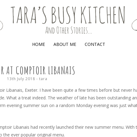
(AND OTHER STORIES)
HOME
ABOUT ME
CONTACT
R AT COMPTOIR LIBANAIS
13th July 2018
-
tara
toir Libanais, Exeter. I have been quite a few times before but never ha
de. What a treat indeed. The weather of late has been outstanding a
warm evening summer sun on a random Monday evening was just what
omptoir Libanais had recently launched their new summer menu. With 
o the ever popular original menu.