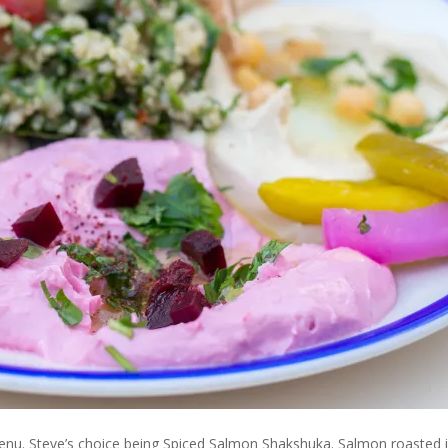
nu. Steve’s choice being Spiced Salmon Shakshuka. Salmon roasted 