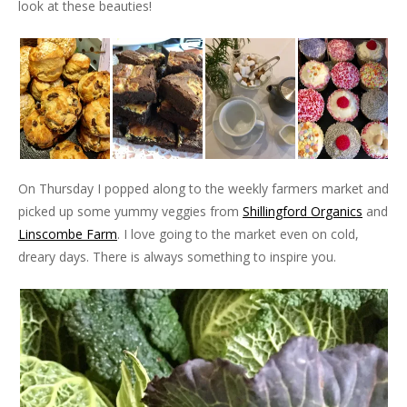
look at these beauties!
On Thursday I popped along to the weekly farmers market and
picked up some yummy veggies from
Shillingford Organics
and
Linscombe Farm
. I love going to the market even on cold,
dreary days. There is always something to inspire you.