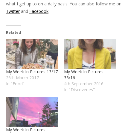
what I get up to on a daily basis. You can also follow me on
Twitter
and
Facebook
.
Related
My Week In Pictures 13/17
My Week In Pictures
26th March 2017
35/16
In "Food"
4th September 2016
In "Discoveries"
My Week In Pictures