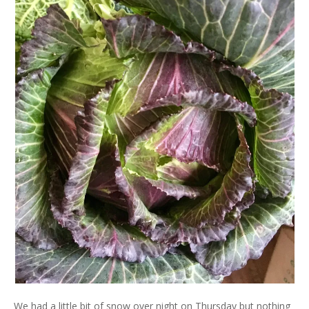
We had a little bit of snow over night on Thursday but nothing