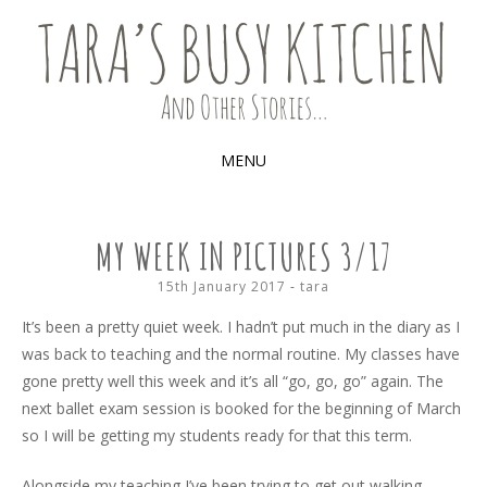
Food, recipes and my life
TARA'S BUSY KITCHEN (AND
OTHER STORIES)
MENU
SKIP
TO
MY WEEK IN PICTURES 3/17
CONTENT
15th January 2017
-
tara
It’s been a pretty quiet week. I hadn’t put much in the diary as I
was back to teaching and the normal routine. My classes have
gone pretty well this week and it’s all “go, go, go” again. The
next ballet exam session is booked for the beginning of March
so I will be getting my students ready for that this term.
Alongside my teaching I’ve been trying to get out walking