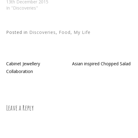
13th December 2015
In "Discoveries"
Posted in
Discoveries
,
Food
,
My Life
Cabinet Jewellery
Asian inspired Chopped Salad
Post
Collaboration
navigation
Leave a Reply