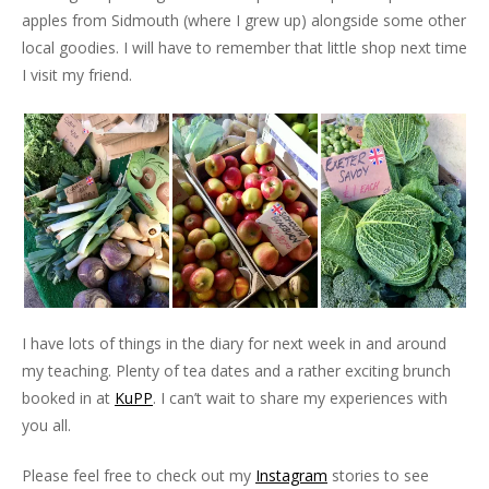
apples from Sidmouth (where I grew up) alongside some other
local goodies. I will have to remember that little shop next time
I visit my friend.
I have lots of things in the diary for next week in and around
my teaching. Plenty of tea dates and a rather exciting brunch
booked in at
KuPP
. I can’t wait to share my experiences with
you all.
Please feel free to check out my
Instagram
stories to see