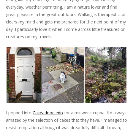
everyday, weather permitting. I am a nature lover and find
great pleasure in the great outdoors. Walking is therapeutic…it
clears my mind and gets me prepared for the next point of my
day. I particularly love it when I come across little treasures or
creatures on my travels.
I popped into
Cakeadoodledo
for a midweek cuppa. I’m always
amazed by the selection of cakes that they have. I managed to
resist temptation although it was dreadfully difficult. I mean,