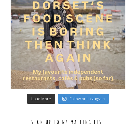
Load More
Follow on Instagram
SIGN UP TO MY MAILING LIST