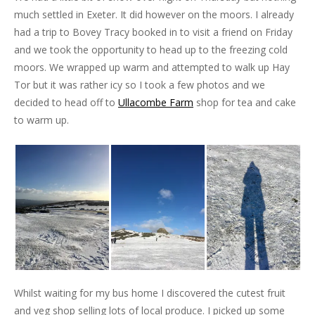
much settled in Exeter. It did however on the moors. I already
had a trip to Bovey Tracy booked in to visit a friend on Friday
and we took the opportunity to head up to the freezing cold
moors. We wrapped up warm and attempted to walk up Hay
Tor but it was rather icy so I took a few photos and we
decided to head off to
Ullacombe Farm
shop for tea and cake
to warm up.
Whilst waiting for my bus home I discovered the cutest fruit
and veg shop selling lots of local produce. I picked up some