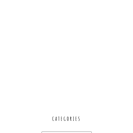
CATEGORIES