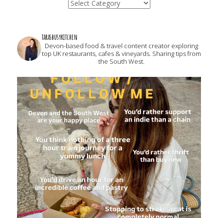
Categories
tarasbusykitchen
Devon-based food & travel content creator exploring
top UK restaurants, cafes & vineyards. Sharing tips from
the South West.