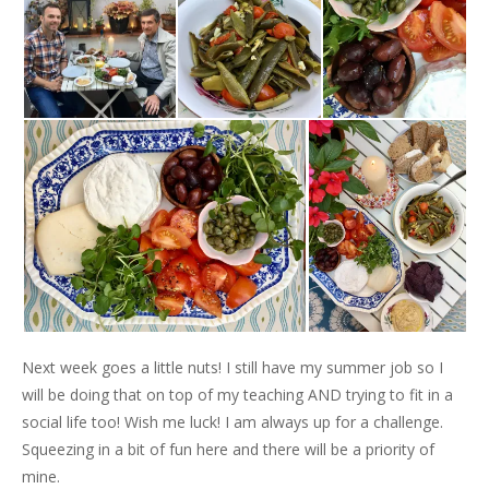
Next week goes a little nuts! I still have my summer job so I
will be doing that on top of my teaching AND trying to fit in a
social life too! Wish me luck! I am always up for a challenge.
Squeezing in a bit of fun here and there will be a priority of
mine.