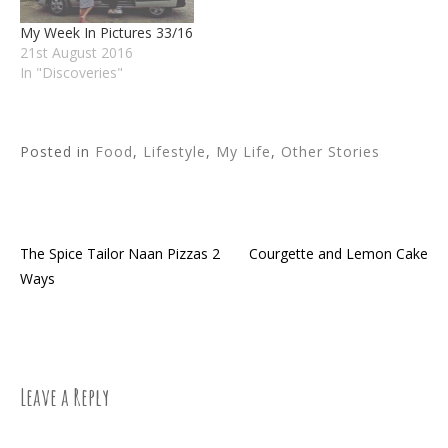
My Week In Pictures 33/16
21st August 2016
In "Discoveries"
Posted in
Food
,
Lifestyle
,
My Life
,
Other Stories
The Spice Tailor Naan Pizzas 2
Courgette and Lemon Cake
Post
Ways
navigation
Leave a Reply