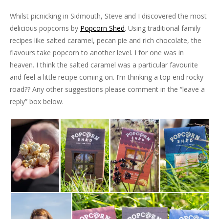
Whilst picnicking in Sidmouth, Steve and I discovered the most
delicious popcorns by
Popcorn Shed
. Using traditional family
recipes like salted caramel, pecan pie and rich chocolate, the
flavours take popcorn to another level. I for one was in
heaven. I think the salted caramel was a particular favourite
and feel a little recipe coming on. I’m thinking a top end rocky
road?? Any other suggestions please comment in the “leave a
reply” box below.