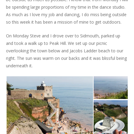
be spending large proportions of my time in the dance studio.
As much as I love my job and dancing, I do miss being outside
so this week it has been a mission of mine to get outdoors.
On Monday Steve and I drove over to Sidmouth, parked up
and took a walk up to Peak Hill. We set up our picnic
overlooking the town below and Jacobs Ladder beach to our
right. The sun was warm on our backs and it was blissful being
underneath it.