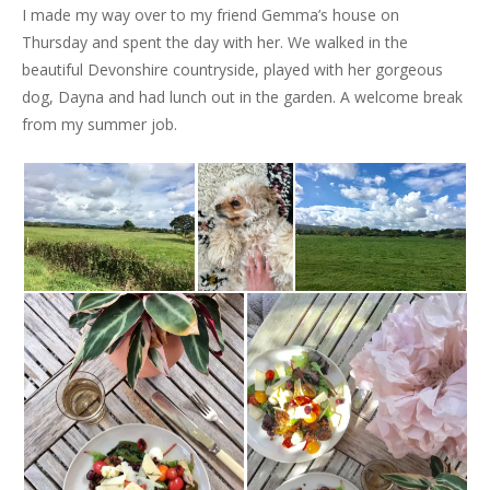
I made my way over to my friend Gemma’s house on
Thursday and spent the day with her. We walked in the
beautiful Devonshire countryside, played with her gorgeous
dog, Dayna and had lunch out in the garden. A welcome break
from my summer job.