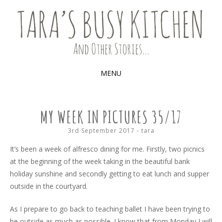
Food, recipes and my life
TARA'S BUSY KITCHEN (AND
OTHER STORIES)
MENU
SKIP
TO
MY WEEK IN PICTURES 35/17
CONTENT
3rd September 2017
-
tara
It’s been a week of alfresco dining for me. Firstly, two picnics
at the beginning of the week taking in the beautiful bank
holiday sunshine and secondly getting to eat lunch and supper
outside in the courtyard.
As I prepare to go back to teaching ballet I have been trying to
be outside as much as possible. I know that from Monday I will