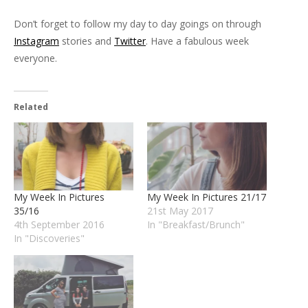
Don’t forget to follow my day to day goings on through
Instagram
stories and
Twitter
. Have a fabulous week
everyone.
Related
My Week In Pictures
My Week In Pictures 21/17
35/16
21st May 2017
4th September 2016
In "Breakfast/Brunch"
In "Discoveries"