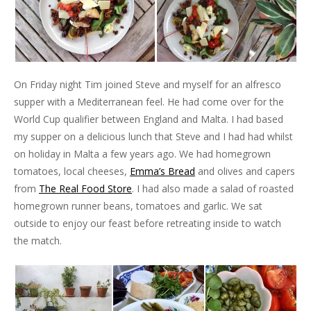
On Friday night Tim joined Steve and myself for an alfresco
supper with a Mediterranean feel. He had come over for the
World Cup qualifier between England and Malta. I had based
my supper on a delicious lunch that Steve and I had had whilst
on holiday in Malta a few years ago. We had homegrown
tomatoes, local cheeses,
Emma’s Bread
and olives and capers
from
The Real Food Store
. I had also made a salad of roasted
homegrown runner beans, tomatoes and garlic. We sat
outside to enjoy our feast before retreating inside to watch
the match.