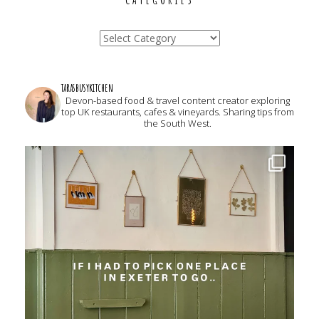
Categories
tarasbusykitchen
Devon-based food & travel content creator exploring
top UK restaurants, cafes & vineyards. Sharing tips from
the South West.