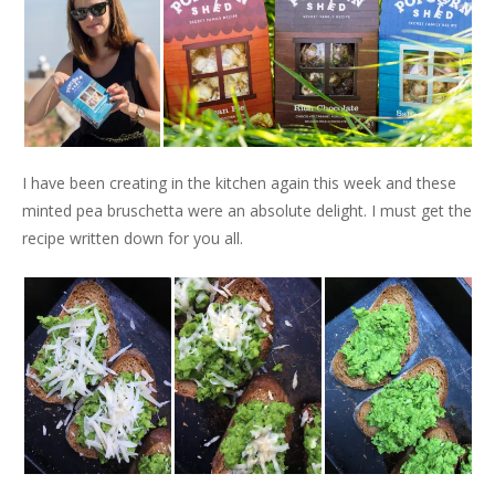
I have been creating in the kitchen again this week and these
minted pea bruschetta were an absolute delight. I must get the
recipe written down for you all.