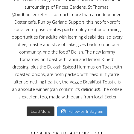
Load More
Follow on Instagram