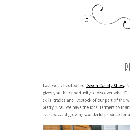
Food, recipes and my life
TARA'S BUSY KITCHEN 
SKIP
TO
CONTENT
D
Last week I visited the
Devon County Show
. N
gives you the opportunity to discover what Dev
skills, trades and livestock of our part of the 
pretty rural. We have the local farmers to thank
livestock and growing wonderful produce for u