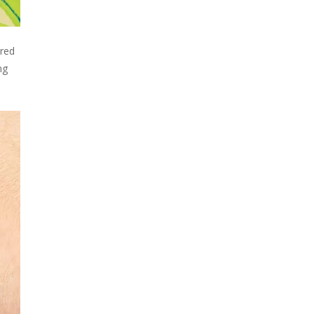
ered
ng