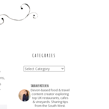
CATEGORIES
Categories
w
ans,
s
tarasbusykitchen
r
Devon-based food & travel
content creator exploring
top UK restaurants, cafes
& vineyards. Sharing tips
from the South West.