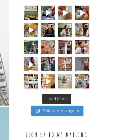
Load More
Follow on Instagram
SIGN UP TO MY MAILING