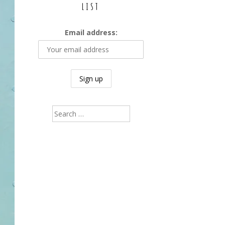
LIST
Email address:
Search
for: