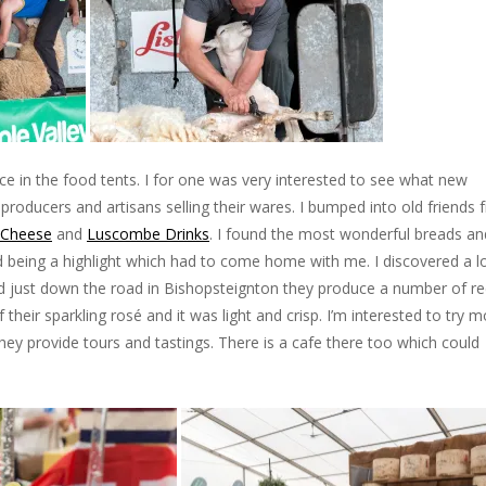
uce in the food tents. I for one was very interested to see what new
 producers and artisans selling their wares. I bumped into old friends
 Cheese
and
Luscombe Drinks
. I found the most wonderful breads an
ad being a highlight which had to come home with me. I discovered a l
d just down the road in Bishopsteignton they produce a number of re
 their sparkling rosé and it was light and crisp. I’m interested to try 
ey provide tours and tastings. There is a cafe there too which could