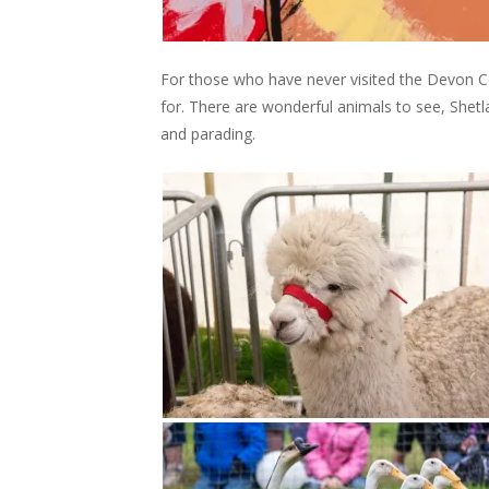
For those who have never visited the Devon C
for. There are wonderful animals to see, She
and parading.