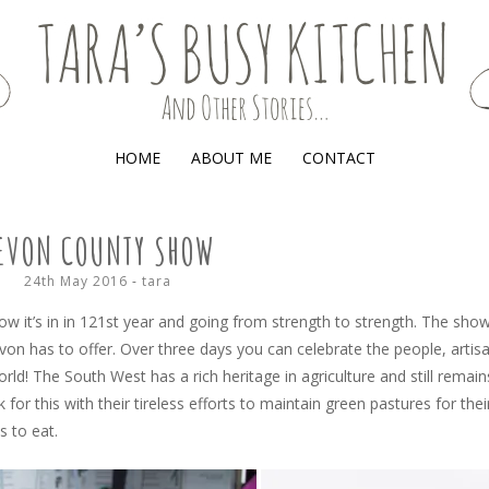
(AND OTHER STORIES)
HOME
ABOUT ME
CONTACT
EVON COUNTY SHOW
24th May 2016
-
tara
ow it’s in in 121st year and going from strength to strength. The sho
on has to offer. Over three days you can celebrate the people, artis
world! The South West has a rich heritage in agriculture and still remain
 for this with their tireless efforts to maintain green pastures for thei
s to eat.