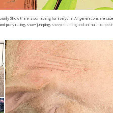
ounty Show there is something for everyone. All generations are cat
tland pony racing, show jumping, sheep shearing and animals competi