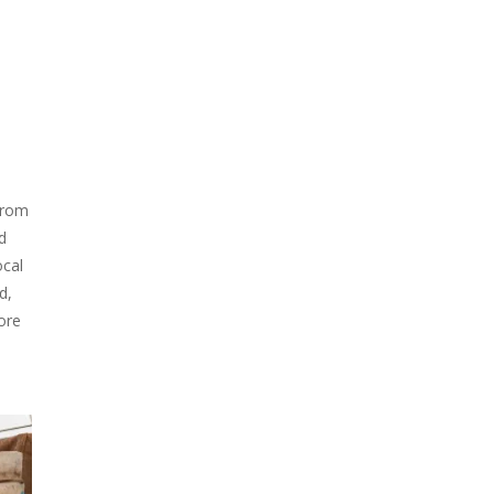
 from
d
ocal
d,
more