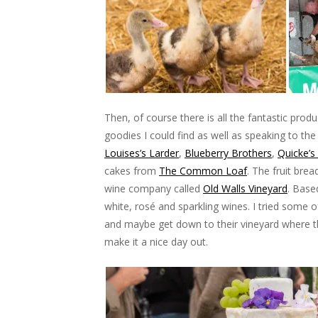
Then, of course there is all the fantastic prod
goodies I could find as well as speaking to the
Louises’s Larder
,
Blueberry Brothers
,
Quicke’s
cakes from
The Common Loaf
. The fruit bre
wine company called
Old Walls Vineyard
. Base
white, rosé and sparkling wines. I tried some of
and maybe get down to their vineyard where th
make it a nice day out.