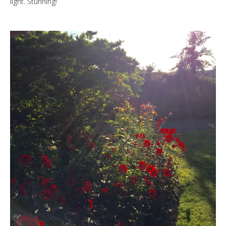
light. Stunning!