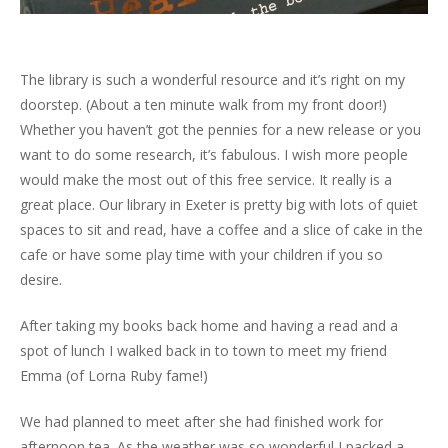
The library is such a wonderful resource and it’s right on my
doorstep. (About a ten minute walk from my front door!)
Whether you haven’t got the pennies for a new release or you
want to do some research, it’s fabulous. I wish more people
would make the most out of this free service. It really is a
great place. Our library in Exeter is pretty big with lots of quiet
spaces to sit and read, have a coffee and a slice of cake in the
cafe or have some play time with your children if you so
desire.
After taking my books back home and having a read and a
spot of lunch I walked back in to town to meet my friend
Emma (of Lorna Ruby fame!)
We had planned to meet after she had finished work for
afternoon tea. As the weather was so wonderful I packed a