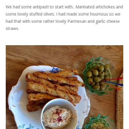
We had some antipasti to start with.. Marinated artichokes and
some lovely stuffed olives. I had made some houmous so we
had that with some rather lovely Parmesan and garlic cheese
straws.