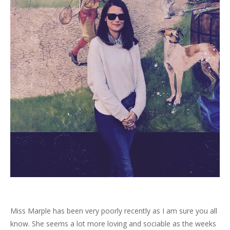
Miss Marple has been very poorly recently as I am sure you all
know. She seems a lot more loving and sociable as the weeks