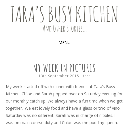
Food, recipes and my life
TARA'S BUSY KITCHEN (AND
OTHER STORIES)
MENU
SKIP
TO
MY WEEK IN PICTURES
CONTENT
13th September 2015
-
tara
My week started off with dinner with friends at Tara’s Busy
Kitchen. Chloe and Sarah popped over on Saturday evening for
our monthly catch up. We always have a fun time when we get
together.. We eat lovely food and have a glass or two of vino.
Saturday was no different. Sarah was in charge of nibbles. I
was on main course duty and Chloe was the pudding queen.