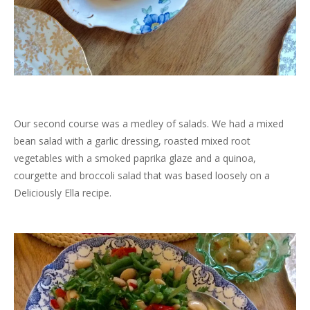
Our second course was a medley of salads. We had a mixed
bean salad with a garlic dressing, roasted mixed root
vegetables with a smoked paprika glaze and a quinoa,
courgette and broccoli salad that was based loosely on a
Deliciously Ella recipe.