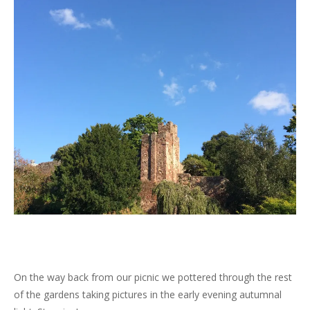
On the way back from our picnic we pottered through the rest
of the gardens taking pictures in the early evening autumnal