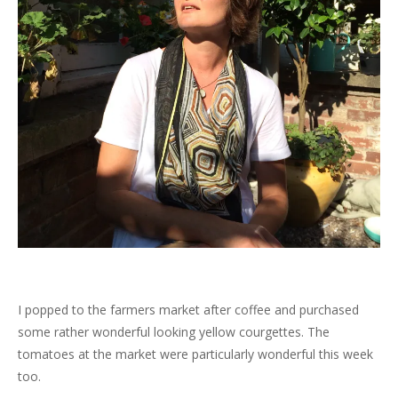
I popped to the farmers market after coffee and purchased
some rather wonderful looking yellow courgettes. The
tomatoes at the market were particularly wonderful this week
too.