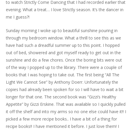
to watch Strictly Come Dancing that I had recorded earlier that
evening. What a treat… I love Strictly season. It’s the dancer in
me I guess?!
Sunday morning I woke up to beautiful sunshine pouring in
through my bedroom window. What a thrill to see this as we
have had such a dreadful summer up to this point. I hopped
out of bed, showered and got myself ready to get out in the
sunshine and do a few chores. Once the boring bits were out
of the way I popped up to the library. There were a couple of
books that I was hoping to take out. The first being “All The
Light We Cannot See” by Anthony Doerr. Unfortunately the
copies had already been spoken for so I will have to wait a bit
longer for that one. The second book was “Gizzi’s Healthy
Appetite” by Gizzi Erskine. That was available so I quickly pulled
it off the shelf and into my arms so no one else could have it!! I
picked a few more recipe books.. I have a bit of a thing for
recipe books!! I have mentioned it before. I just love them! I