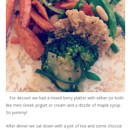
For dessert we had a mixed berry platter with either (or both
like me!) Greek yogurt or cream and a drizzle of maple syrup.
So yummy!
After dinner we sat down with a pot of tea and some choccie