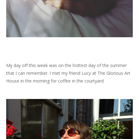
My day off this week was on the hottest day of the summer
that I can remember. I met my friend Lucy at The Glorious Art
House in the morning for coffee in the courtyard.