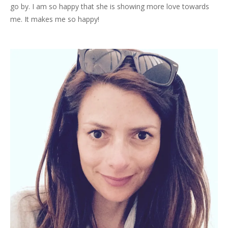
go by. I am so happy that she is showing more love towards
me. It makes me so happy!