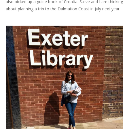
also picked up a guide book of Croatia. Steve and I are thinking
about planning a trip to the Dalmation Coast in July next year.