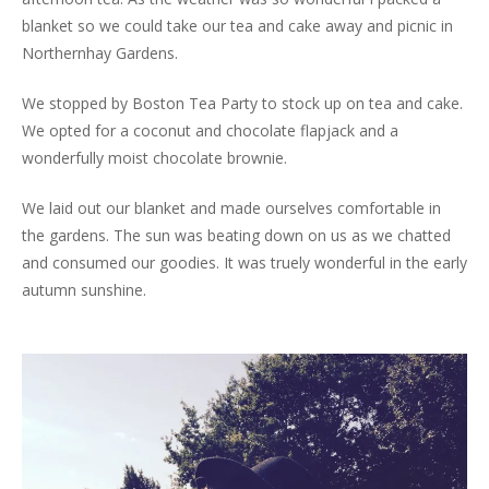
blanket so we could take our tea and cake away and picnic in
Northernhay Gardens.
We stopped by Boston Tea Party to stock up on tea and cake.
We opted for a coconut and chocolate flapjack and a
wonderfully moist chocolate brownie.
We laid out our blanket and made ourselves comfortable in
the gardens. The sun was beating down on us as we chatted
and consumed our goodies. It was truely wonderful in the early
autumn sunshine.