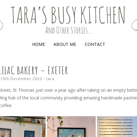
(AND OTHER STORIES)
HOME
ABOUT ME
CONTACT
LILAC BAKERY – EXETER
10th December 2022
-
tara
treet, St Thomas just over a year ago after taking on an empty betti
tling hub of the local community providing amazing handmade pastrie
coffee.