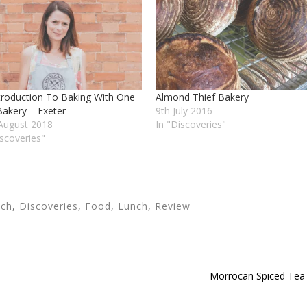
troduction To Baking With One
Almond Thief Bakery
Bakery – Exeter
9th July 2016
August 2018
In "Discoveries"
iscoveries"
nch
,
Discoveries
,
Food
,
Lunch
,
Review
Morrocan Spiced Tea