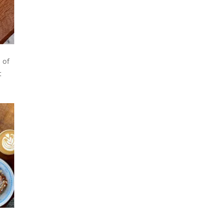
o of
t