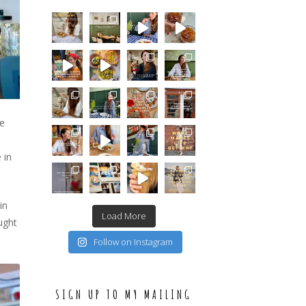
le
 in
in
Load More
ught
Follow on Instagram
SIGN UP TO MY MAILING