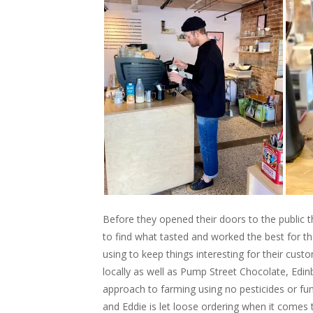
Before they opened their doors to the public t
to find what tasted and worked the best for t
using to keep things interesting for their cus
locally as well as Pump Street Chocolate, Ed
approach to farming using no pesticides or fu
and Eddie is let loose ordering when it comes 