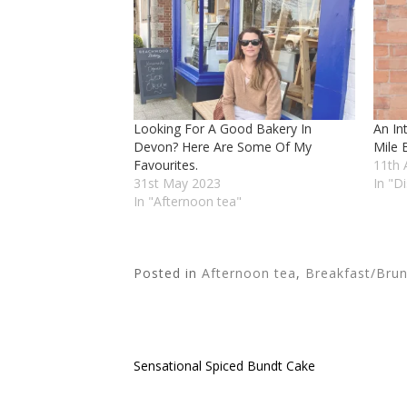
Looking For A Good Bakery In
An In
Devon? Here Are Some Of My
Mile 
Favourites.
11th 
31st May 2023
In "D
In "Afternoon tea"
Posted in
Afternoon tea
,
Breakfast/Bru
Sensational Spiced Bundt Cake
Post