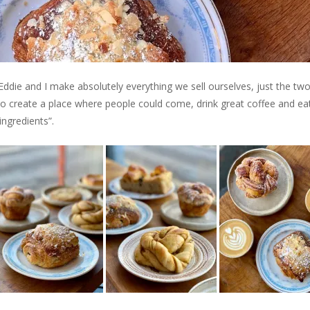
t Eddie and I make absolutely everything we sell ourselves, just the tw
to create a place where people could come, drink great coffee and ea
ngredients”.