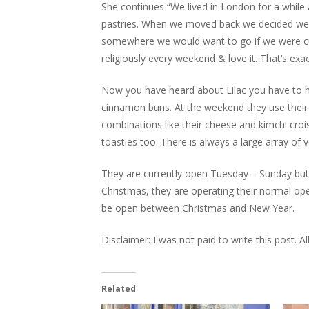
She continues “We lived in London for a while 
pastries. When we moved back we decided we
somewhere we would want to go if we were c
religiously every weekend & love it. That’s ex
Now you have heard about Lilac you have to he
cinnamon buns. At the weekend they use their c
combinations like their cheese and kimchi cr
toasties too. There is always a large array of v
They are currently open Tuesday – Sunday but
Christmas, they are operating their normal ope
be open between Christmas and New Year.
Disclaimer: I was not paid to write this post. 
Related