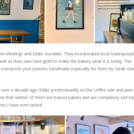
Jenn Wickings and Eddie Goodwin. They incorporated local tradespeop
ll as their own hard graft to make the bakery what it is today. The
d transports your pastries handmade especially for them by Sarah Gee
rs over a decade ago. Eddie predominantly on the coffee side and Jenn 
 me that neither of them are trained bakers and are completely self-ta
es I have ever tasted.