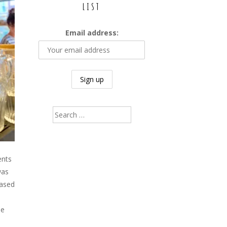
LIST
Email address:
Search
for:
ents
was
based
ee