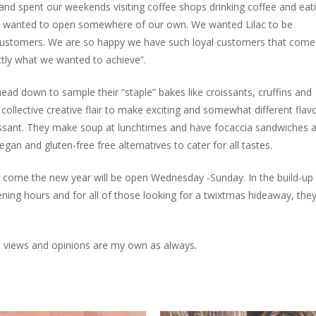
and spent our weekends visiting coffee shops drinking coffee and eat
 wanted to open somewhere of our own. We wanted Lilac to be
ustomers. We are so happy we have such loyal customers that come
actly what we wanted to achieve”.
ad down to sample their “staple” bakes like croissants, cruffins and
ollective creative flair to make exciting and somewhat different flav
oissant. They make soup at lunchtimes and have focaccia sandwiches 
egan and gluten-free free alternatives to cater for all tastes.
 come the new year will be open Wednesday -Sunday. In the build-up
ning hours and for all of those looking for a twixtmas hideaway, they 
All views and opinions are my own as always.