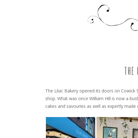
Food, recipes and my life
TARA'S BUSY KITCHEN 
SKIP
TO
CONTENT
THE 
The Lilac Bakery opened its doors on Cowick S
shop. What was once William Hill is now a bus
cakes and savouries as well as expertly made 