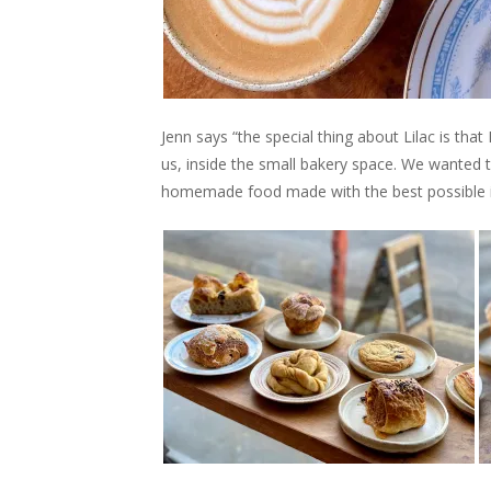
Jenn says “the special thing about Lilac is tha
us, inside the small bakery space. We wanted 
homemade food made with the best possible i