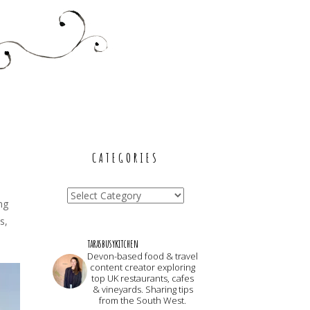
CATEGORIES
Categories
ng
s,
tarasbusykitchen
Devon-based food & travel
content creator exploring
top UK restaurants, cafes
& vineyards. Sharing tips
from the South West.