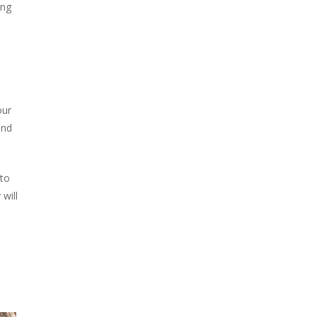
ing
our
and
 to
will