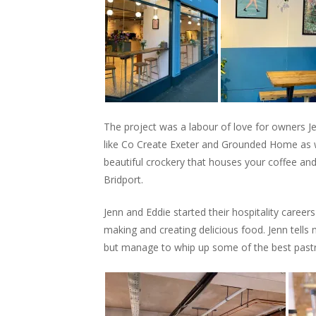
The project was a labour of love for owners 
like Co Create Exeter and Grounded Home as we
beautiful crockery that houses your coffee an
Bridport.
Jenn and Eddie started their hospitality caree
making and creating delicious food. Jenn tells
but manage to whip up some of the best pastri