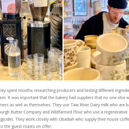
hey spent months researching producers and testing different ingredi
hem. It was important that the bakery had suppliers that no one else 
tomers as well as themselves. They use Taw River Dairy milk who are 
inburgh Butter Company and Wildfarmed Flour who use a regenerative
ngicides. They work closely with Obadiah who supply their house coff
to the guest roasts on offer.