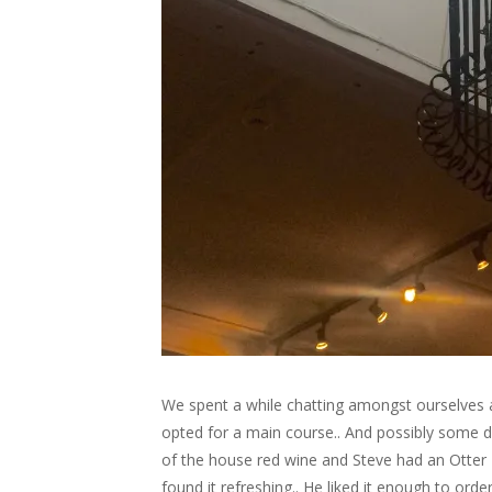
We spent a while chatting amongst ourselves a
opted for a main course.. And possibly some des
of the house red wine and Steve had an Otter B
found it refreshing.. He liked it enough to o