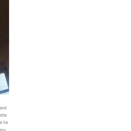
 and
ttle
ut he
easy