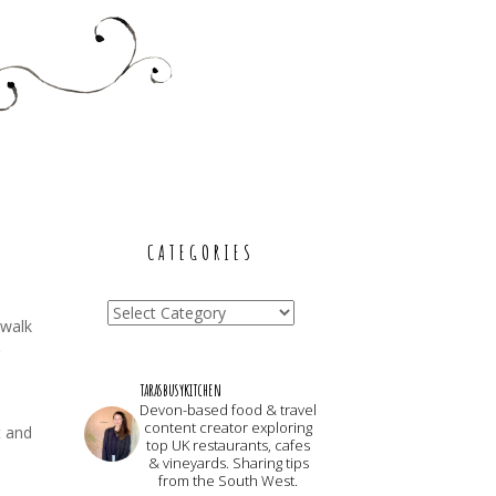
CATEGORIES
Categories
 walk
tarasbusykitchen
Devon-based food & travel
content creator exploring
t and
top UK restaurants, cafes
& vineyards. Sharing tips
from the South West.