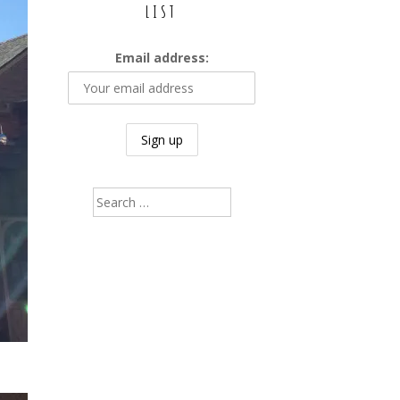
LIST
Email address:
Search
for: