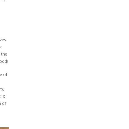
ves.
he
 the
good!
e of
rs,
 It
n of