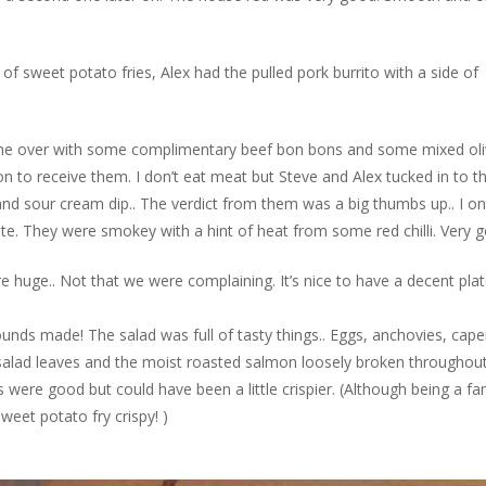
of sweet potato fries, Alex had the pulled pork burrito with a side of
ame over with some complimentary beef bon bons and some mixed oli
 to receive them. I don’t eat meat but Steve and Alex tucked in to t
and sour cream dip.. The verdict from them was a big thumbs up.. I on
te. They were smokey with a hint of heat from some red chilli. Very 
 huge.. Not that we were complaining. It’s nice to have a decent plat
nds made! The salad was full of tasty things.. Eggs, anchovies, cape
alad leaves and the moist roasted salmon loosely broken throughout.
 were good but could have been a little crispier. (Although being a fa
weet potato fry crispy! )