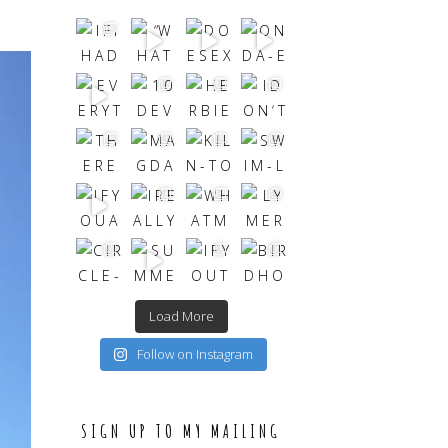
Load More
Follow on Instagram
SIGN UP TO MY MAILING