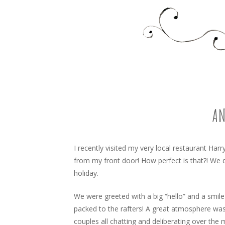
Food, recipes and my life
TARA'S BUSY KITCHEN 
SKIP
TO
CONTENT
AN
I recently visited my very local restaurant Harr
from my front door! How perfect is that?! We 
holiday.
We were greeted with a big “hello” and a smile
packed to the rafters! A great atmosphere was
couples all chatting and deliberating over the