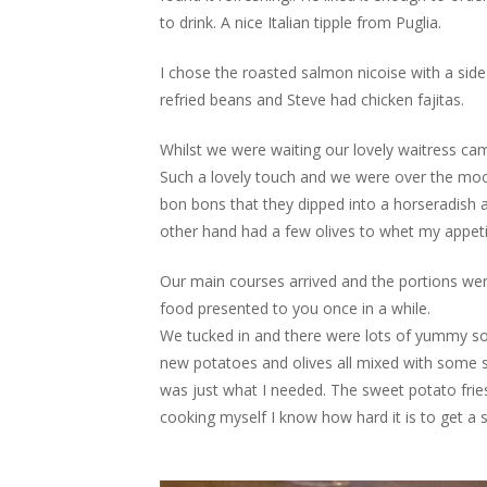
to drink. A nice Italian tipple from Puglia.
I chose the roasted salmon nicoise with a side 
refried beans and Steve had chicken fajitas.
Whilst we were waiting our lovely waitress c
Such a lovely touch and we were over the moon
bon bons that they dipped into a horseradish 
other hand had a few olives to whet my appeti
Our main courses arrived and the portions were
food presented to you once in a while.
We tucked in and there were lots of yummy sou
new potatoes and olives all mixed with some s
was just what I needed. The sweet potato fries
cooking myself I know how hard it is to get a s