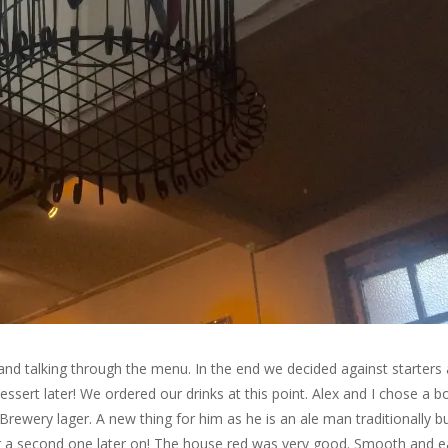
nd talking through the menu. In the end we decided against starters
sert later! We ordered our drinks at this point. Alex and I chose a bo
rewery lager. A new thing for him as he is an ale man traditionally b
rder a second one later on! The house red was very good. Smooth and 