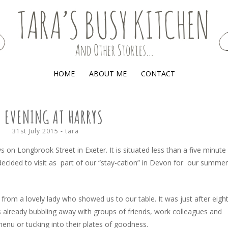
(AND OTHER STORIES)
HOME
ABOUT ME
CONTACT
 EVENING AT HARRYS
31st July 2015
-
tara
ys on Longbrook Street in Exeter. It is situated less than a five minute
decided to visit as part of our “stay-cation” in Devon for our summer
 from a lovely lady who showed us to our table. It was just after eigh
 already bubbling away with groups of friends, work colleagues and
 menu or tucking into their plates of goodness.