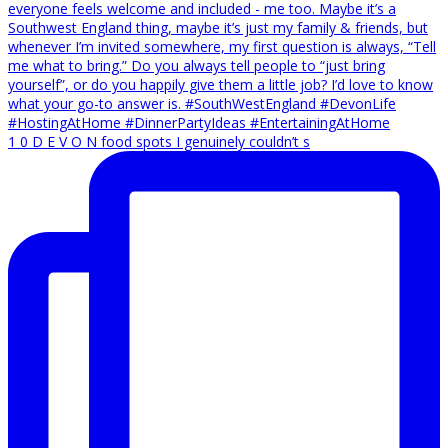
1 0 D E V O N food spots I genuinely couldn’t s