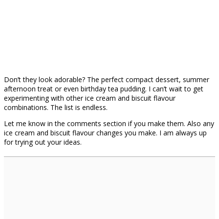
Don’t they look adorable? The perfect compact dessert, summer
afternoon treat or even birthday tea pudding. I can’t wait to get
experimenting with other ice cream and biscuit flavour
combinations. The list is endless.
Let me know in the comments section if you make them. Also any
ice cream and biscuit flavour changes you make. I am always up
for trying out your ideas.