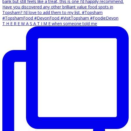
T H E R E W A S A T I M E when someone told me