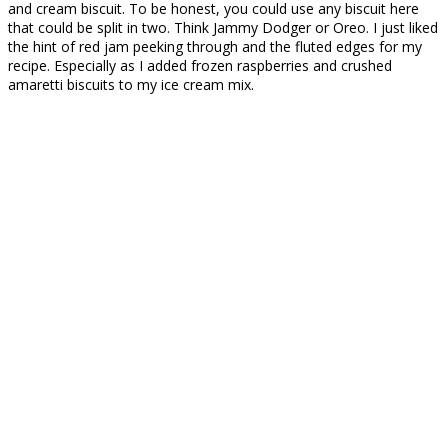
and cream biscuit. To be honest, you could use any biscuit here
that could be split in two. Think Jammy Dodger or Oreo. I just liked
the hint of red jam peeking through and the fluted edges for my
recipe. Especially as I added frozen raspberries and crushed
amaretti biscuits to my ice cream mix.