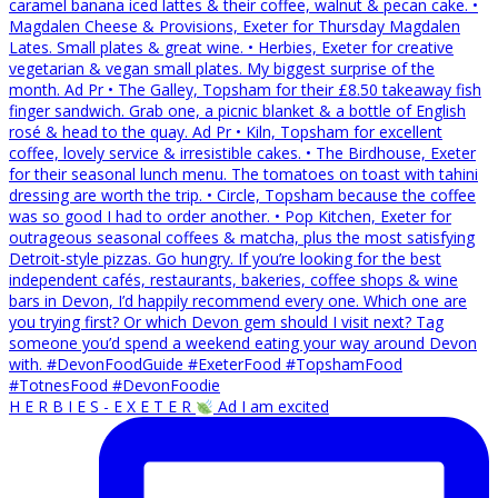
H E R B I E S - E X E T E R
Ad I am excited