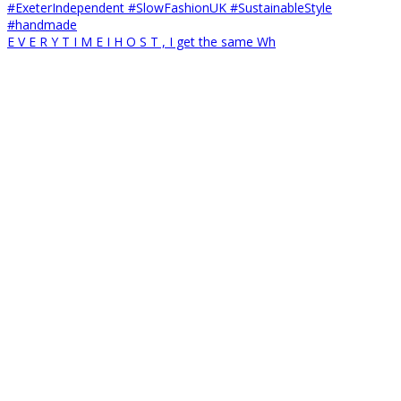
E V E R Y T I M E I H O S T , I get the same Wh