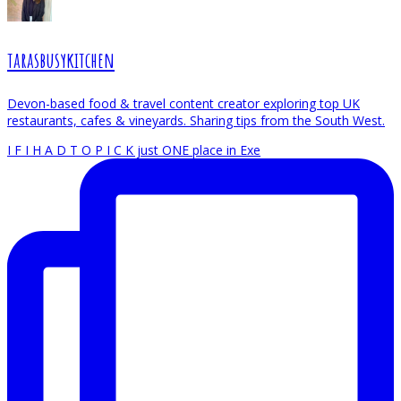
tarasbusykitchen
Devon-based food & travel content creator exploring top UK
restaurants, cafes & vineyards. Sharing tips from the South West.
I F I H A D T O P I C K just ONE place in Exe