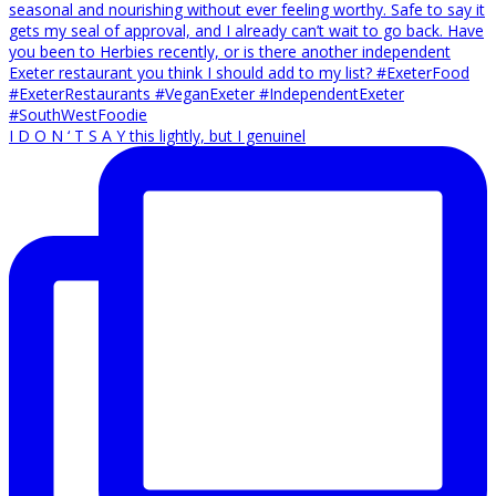
I D O N ‘ T S A Y this lightly, but I genuinel