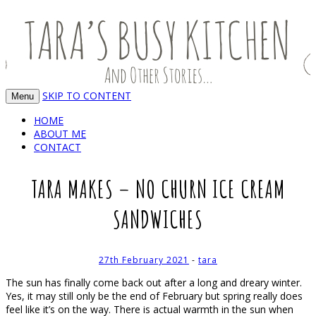
Food, recipes and my life
TARA'S BUSY KITCHEN (AND OTHER
STORIES)
SKIP TO CONTENT
Menu
HOME
ABOUT ME
CONTACT
TARA MAKES – NO CHURN ICE CREAM
SANDWICHES
27th February 2021
-
tara
The sun has finally come back out after a long and dreary winter.
Yes, it may still only be the end of February but spring really does
feel like it’s on the way. There is actual warmth in the sun when