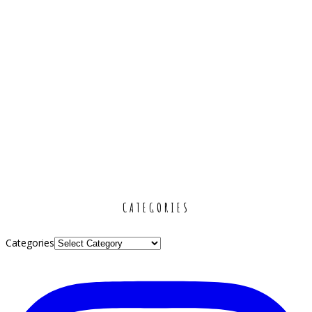
CATEGORIES
Categories