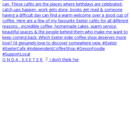
O N D A - E X E T E R
I don’t think I’ve