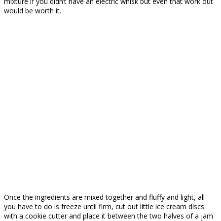
mixture if you didn’t have an electric whisk but even that work out
would be worth it.
Once the ingredients are mixed together and fluffy and light, all
you have to do is freeze until firm, cut out little ice cream discs
with a cookie cutter and place it between the two halves of a jam