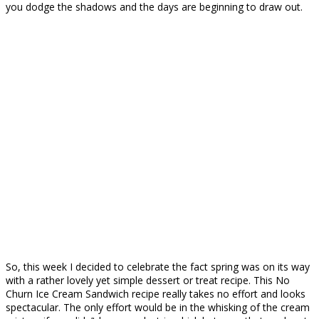
you dodge the shadows and the days are beginning to draw out.
So, this week I decided to celebrate the fact spring was on its way
with a rather lovely yet simple dessert or treat recipe. This No
Churn Ice Cream Sandwich recipe really takes no effort and looks
spectacular. The only effort would be in the whisking of the cream