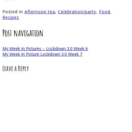
Posted in
Afternoon tea
,
Celebration/party
,
Food
,
Recipes
Post navigation
My Week In Pictures – Lockdown 3.0 Week 6
My Week In Picture Lockdown 3.0 Week 7
Leave a Reply