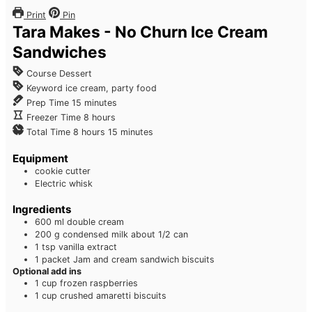
Print
Pin
Tara Makes - No Churn Ice Cream
Sandwiches
Course
Dessert
Keyword
ice cream, party food
Prep Time
15
minutes
Freezer Time
8
hours
Total Time
8
hours
15
minutes
Equipment
cookie cutter
Electric whisk
Ingredients
600
ml
double cream
200
g
condensed milk
about 1/2 can
1
tsp
vanilla extract
1
packet Jam and cream sandwich biscuits
Optional add ins
1
cup
frozen raspberries
1
cup
crushed amaretti biscuits