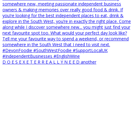
D O E S E X E T E R R E A L L Y N E E D another