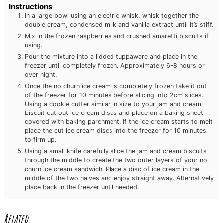
Instructions
In a large bowl using an electric whisk, whisk together the
double cream, condensed milk and vanilla extract until it’s stiff.
Mix in the frozen raspberries and crushed amaretti biscuits if
using.
Pour the mixture into a lidded tuppaware and place in the
freezer until completely frozen. Approximately 6-8 hours or
over night.
Once the no churn ice cream is completely frozen take it out
of the freezer for 10 minutes before slicing into 2cm slices.
Using a cookie cutter similar in size to your jam and cream
biscuit cut out ice cream discs and place on a baking sheet
covered with baking parchment. If the ice cream starts to melt
place the cut ice cream discs into the freezer for 10 minutes
to firm up.
Using a small knife carefully slice the jam and cream biscuits
through the middle to create the two outer layers of your no
churn ice cream sandwich. Place a disc of ice cream in the
middle of the two halves and enjoy straight away. Alternatively
place back in the freezer until needed.
Related