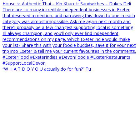
“W H A T D O Y O U actually do for fun?” Tu