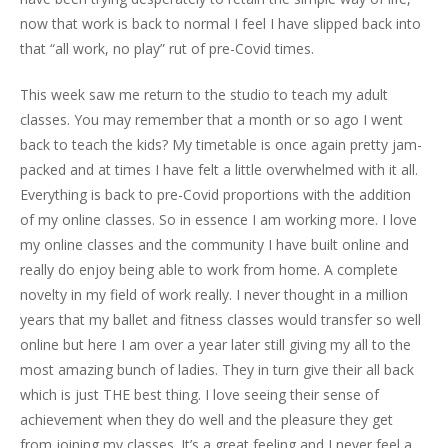
now that work is back to normal I feel I have slipped back into
that “all work, no play” rut of pre-Covid times.
This week saw me return to the studio to teach my adult
classes. You may remember that a month or so ago I went
back to teach the kids? My timetable is once again pretty jam-
packed and at times I have felt a little overwhelmed with it all.
Everything is back to pre-Covid proportions with the addition
of my online classes. So in essence I am working more. I love
my online classes and the community I have built online and
really do enjoy being able to work from home. A complete
novelty in my field of work really. I never thought in a million
years that my ballet and fitness classes would transfer so well
online but here I am over a year later still giving my all to the
most amazing bunch of ladies. They in turn give their all back
which is just THE best thing. I love seeing their sense of
achievement when they do well and the pleasure they get
from joining my classes. It’s a great feeling and I never feel a