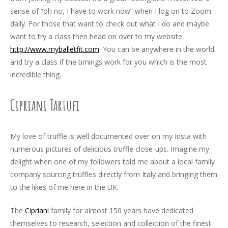
sense of “oh no, I have to work now” when I log on to Zoom
daily. For those that want to check out what I do and maybe
want to try a class then head on over to my website
http://www.myballetfit.com
. You can be anywhere in the world
and try a class if the timings work for you which is the most
incredible thing.
Cipriani Tartufi
My love of truffle is well documented over on my Insta with
numerous pictures of delicious truffle close-ups. Imagine my
delight when one of my followers told me about a local family
company sourcing truffles directly from Italy and bringing them
to the likes of me here in the UK.
The
Cipriani
family for almost 150 years have dedicated
themselves to research, selection and collection of the finest