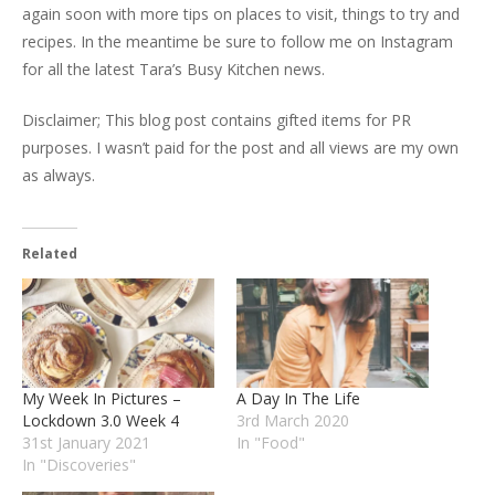
again soon with more tips on places to visit, things to try and
recipes. In the meantime be sure to follow me on Instagram
for all the latest Tara’s Busy Kitchen news.
Disclaimer; This blog post contains gifted items for PR
purposes. I wasn’t paid for the post and all views are my own
as always.
Related
My Week In Pictures –
A Day In The Life
Lockdown 3.0 Week 4
3rd March 2020
31st January 2021
In "Food"
In "Discoveries"