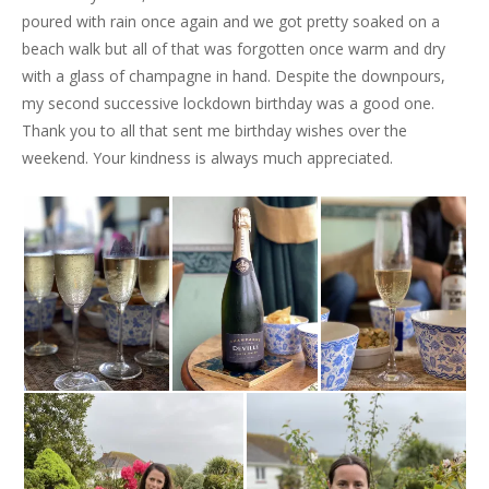
poured with rain once again and we got pretty soaked on a
beach walk but all of that was forgotten once warm and dry
with a glass of champagne in hand. Despite the downpours,
my second successive lockdown birthday was a good one.
Thank you to all that sent me birthday wishes over the
weekend. Your kindness is always much appreciated.