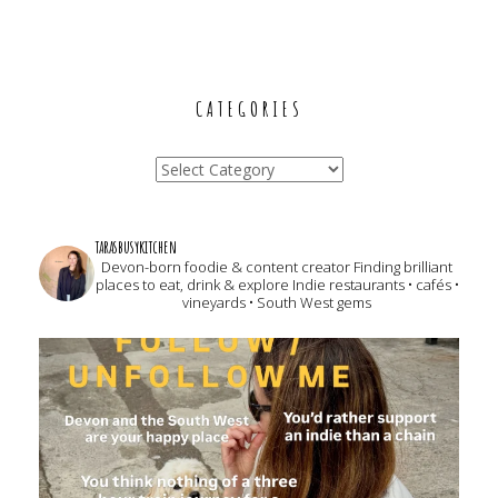
CATEGORIES
Categories
tarasbusykitchen
Devon-born foodie & content creator
Finding brilliant
places to eat, drink & explore
Indie restaurants • cafés •
vineyards • South West gems