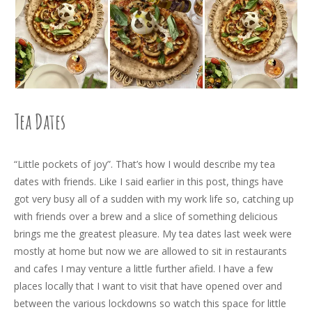
Tea Dates
“Little pockets of joy”. That’s how I would describe my tea
dates with friends. Like I said earlier in this post, things have
got very busy all of a sudden with my work life so, catching up
with friends over a brew and a slice of something delicious
brings me the greatest pleasure. My tea dates last week were
mostly at home but now we are allowed to sit in restaurants
and cafes I may venture a little further afield. I have a few
places locally that I want to visit that have opened over and
between the various lockdowns so watch this space for little