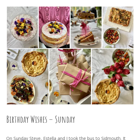
Birthday Wishes – Sunday
On Sunday Steve, Estella and I took the bus to Sidmouth. It