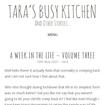
Food, recipes and my life
TARA'S BUSY KITCHEN (AND
OTHER STORIES)
MENU
SKIP
TO
A WEEK IN THE LIFE – VOLUME THREE
CONTENT
19th May 2021
-
tara
Well hello there! It actually feels that normality is creeping back
and I am not sure how I feel about that.
Who else thought during lockdown that life in its simplest form
was so much better? Did you like me say that you weren’t
going to let your old life creep back in? I feel like even though I
have been trying desperately to retain the simple way of life,