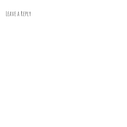
Leave a Reply