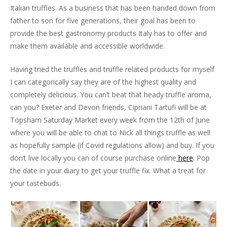
Italian truffles. As a business that has been handed down from
father to son for five generations, their goal has been to
provide the best gastronomy products Italy has to offer and
make them available and accessible worldwide.
Having tried the truffles and truffle related products for myself
I can categorically say they are of the highest quality and
completely delicious. You can’t beat that heady truffle aroma,
can you? Exeter and Devon friends, Cipriani Tartufi will be at
Topsham Saturday Market every week from the 12th of June
where you will be able to chat to Nick all things truffle as well
as hopefully sample (if Covid regulations allow) and buy. If you
don’t live locally you can of course purchase online
here
. Pop
the date in your diary to get your truffle fix. What a treat for
your tastebuds.