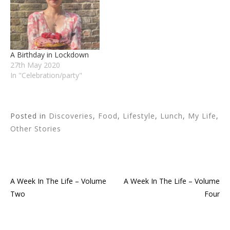
A Birthday in Lockdown
27th May 2020
In "Celebration/party"
Posted in
Discoveries
,
Food
,
Lifestyle
,
Lunch
,
My Life
,
Other Stories
A Week In The Life – Volume
A Week In The Life – Volume
Post
Two
Four
navigation