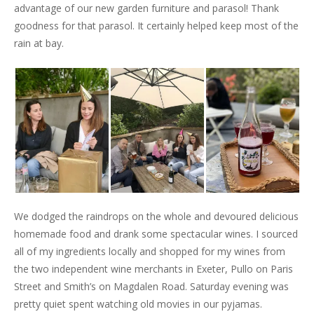
advantage of our new garden furniture and parasol! Thank
goodness for that parasol. It certainly helped keep most of the
rain at bay.
We dodged the raindrops on the whole and devoured delicious
homemade food and drank some spectacular wines. I sourced
all of my ingredients locally and shopped for my wines from
the two independent wine merchants in Exeter, Pullo on Paris
Street and Smith’s on Magdalen Road. Saturday evening was
pretty quiet spent watching old movies in our pyjamas.