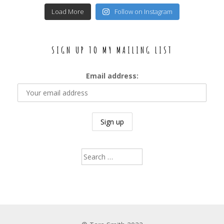
Load More
Follow on Instagram
SIGN UP TO MY MAILING LIST
Email address:
Search
for: