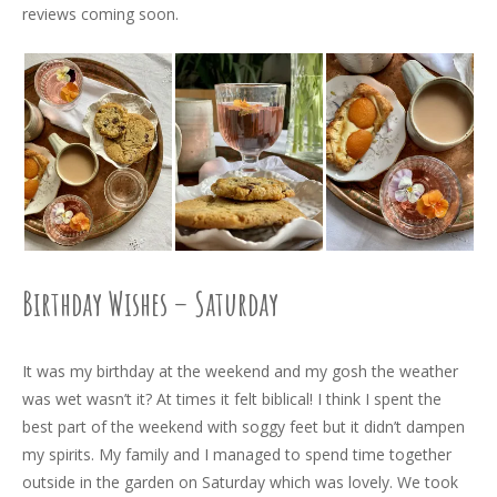
reviews coming soon.
Birthday Wishes – Saturday
It was my birthday at the weekend and my gosh the weather
was wet wasn’t it? At times it felt biblical! I think I spent the
best part of the weekend with soggy feet but it didn’t dampen
my spirits. My family and I managed to spend time together
outside in the garden on Saturday which was lovely. We took