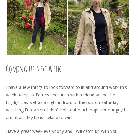
Coming up Next Week
I have a few things to look forward to in and around work this
week. A trip to Totnes and lunch with a friend will be the
highlight as well as a night in front of the box on Saturday
watching Eurovision. I don’t hold out much hope for our guy I
am afraid. My tip is Iceland to win!
Have a great week everybody and I will catch up with you