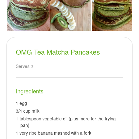
OMG Tea Matcha Pancakes
Serves 2
Ingredients
1 egg
3/4 cup milk
1 tablespoon vegetable oil (plus more for the frying
pan)
1 very ripe banana mashed with a fork