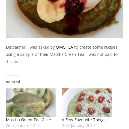
Disclaimer; I was asked by
OMGTEA
to create some recipes
using a sample of their Matcha Green Tea. I was not paid for
this post.
Related
Matcha Green Tea Cake
A Few Favourite Things
26th January 2017
31st January 2017