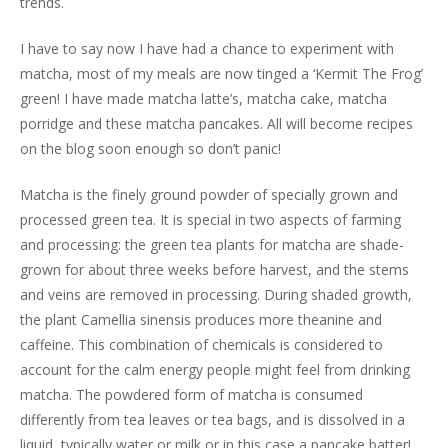
trends.
I have to say now I have had a chance to experiment with
matcha, most of my meals are now tinged a ‘Kermit The Frog’
green! I have made matcha latte’s, matcha cake, matcha
porridge and these matcha pancakes. All will become recipes
on the blog soon enough so don’t panic!
Matcha is the finely ground powder of specially grown and
processed green tea. It is special in two aspects of farming
and processing: the green tea plants for matcha are shade-
grown for about three weeks before harvest, and the stems
and veins are removed in processing. During shaded growth,
the plant Camellia sinensis produces more theanine and
caffeine. This combination of chemicals is considered to
account for the calm energy people might feel from drinking
matcha. The powdered form of matcha is consumed
differently from tea leaves or tea bags, and is dissolved in a
liquid, typically water or milk or in this case a pancake batter!