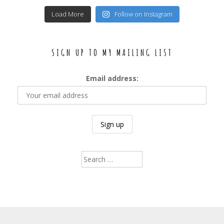
Load More
Follow on Instagram
SIGN UP TO MY MAILING LIST
Email address:
Search
for: