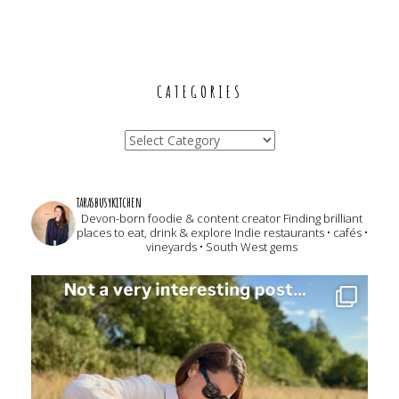
CATEGORIES
Categories
tarasbusykitchen
Devon-born foodie & content creator
Finding brilliant
places to eat, drink & explore
Indie restaurants • cafés •
vineyards • South West gems