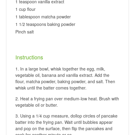
1 teaspoon vanilla extract
1 cup flour
1 tablespoon matcha powder
1 1/2 teaspoons baking powder
Pinch salt
Instructions
In a large bowl, whisk together the egg, milk,
vegetable oil, banana and vanilla extract. Add the
flour, matcha powder, baking powder, and salt. Then
whisk until the batter comes together.
Heat a frying pan over medium-low heat. Brush with
vegetable oil or butter.
Using a 1/4 cup measure, dollop circles of pancake
batter into the frying pan. Wait until bubbles appear
and pop on the surface, then flip the pancakes and
cook for another minute or so.