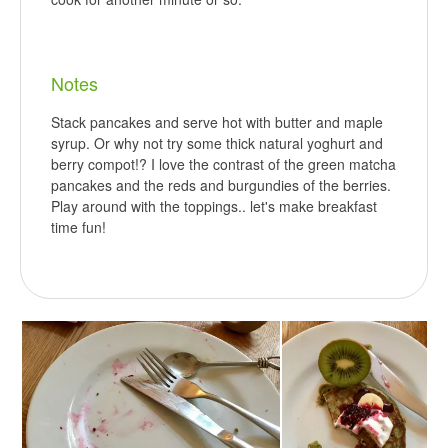
Notes
Stack pancakes and serve hot with butter and maple
syrup. Or why not try some thick natural yoghurt and
berry compot!? I love the contrast of the green matcha
pancakes and the reds and burgundies of the berries.
Play around with the toppings.. let's make breakfast
time fun!