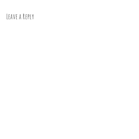
navigation
Leave a Reply