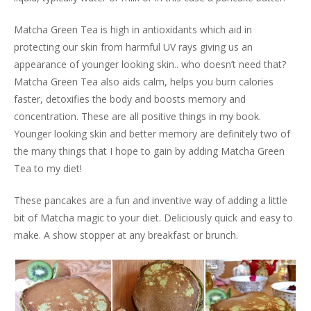
Matcha Green Tea is high in antioxidants which aid in
protecting our skin from harmful UV rays giving us an
appearance of younger looking skin.. who doesn’t need that?
Matcha Green Tea also aids calm, helps you burn calories
faster, detoxifies the body and boosts memory and
concentration. These are all positive things in my book.
Younger looking skin and better memory are definitely two of
the many things that I hope to gain by adding Matcha Green
Tea to my diet!
These pancakes are a fun and inventive way of adding a little
bit of Matcha magic to your diet. Deliciously quick and easy to
make. A show stopper at any breakfast or brunch.