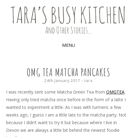
Food, recipes and my life
TARA'S BUSY KITCHEN (AND
OTHER STORIES)
MENU
SKIP
TO
OMG TEA MATCHA PANCAKES
CONTENT
24th January 2017
-
tara
I was recently sent some Matcha Green Tea from
OMGTEA
.
Having only tried matcha once before in the form of a latte I
wanted to experiment a little. As I was with turmeric a few
weeks ago, I guess I am a little late to the matcha party. Not
because I didn’t want to try it but because where I live in
Devon we are always a little bit behind the newest foodie