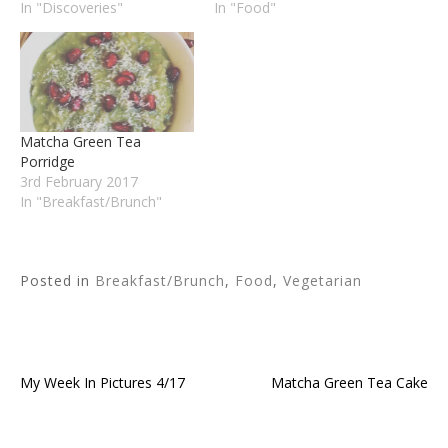
In "Discoveries"
In "Food"
Matcha Green Tea
Porridge
3rd February 2017
In "Breakfast/Brunch"
Posted in
Breakfast/Brunch
,
Food
,
Vegetarian
My Week In Pictures 4/17
Matcha Green Tea Cake
Post